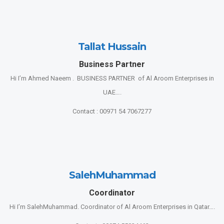
Tallat Hussain
Business Partner
Hi I’m Ahmed Naeem . BUSINESS PARTNER of Al Aroom Enterprises in
UAE….
Contact : 00971 54 7067277
SalehMuhammad
Coordinator
Hi I’m SalehMuhammad. Coordinator of Al Aroom Enterprises in Qatar….