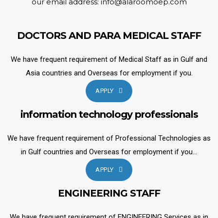
our email address: info@alaroomoep.com
DOCTORS AND PARA MEDICAL STAFF
We have frequent requirement of Medical Staff as in Gulf and
Asia countries and Overseas for employment if you.
APPLY
information technology professionals
We have frequent requirement of Professional Technologies as
in Gulf countries and Overseas for employment if you...
APPLY
ENGINEERING STAFF
We have frequent requirement of ENGINEERING Services as in