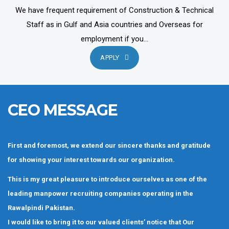
We have frequent requirement of Construction & Technical
Staff as in Gulf and Asia countries and Overseas for
employment if you...
APPLY
CEO MESSAGE
First and foremost, we extend our sincere thanks and gratitude
for showing your interest towards our organization.
This is my great pleasure to introduce ourselves as one of the
leading manpower recruiting companies operating in the
Rawalpindi Pakistan.
I would like to bring it to our valued clients’ notice that Our