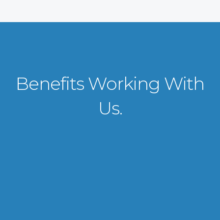
Benefits Working With
Us.
VISA APPLICATION PROCESSING
From client requirements to the interviewing and documents verification
for the manpower everything is professionally handled for work visa