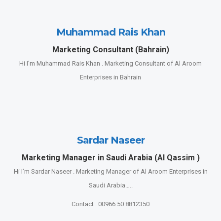
Muhammad Rais Khan
Marketing Consultant (Bahrain)
Hi I’m Muhammad Rais Khan . Marketing Consultant of Al Aroom
Enterprises in Bahrain
Sardar Naseer
Marketing Manager in Saudi Arabia (Al Qassim )
Hi I’m Sardar Naseer . Marketing Manager of Al Aroom Enterprises in
Saudi Arabia…..
Contact : 00966 50 8812350