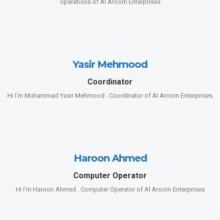
operations of Al Aroom Enterprises
Yasir Mehmood
Coordinator
Hi I’m Muhammad Yasir Mehmood . Coordinator of Al Aroom Enterprises
Haroon Ahmed
Computer Operator
Hi I’m Haroon Ahmed . Computer Operator of Al Aroom Enterprises