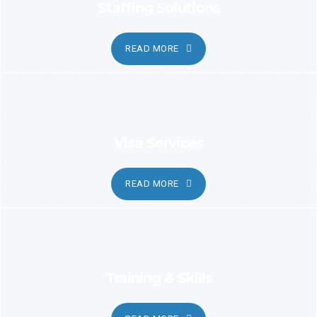
Staffing Solutions
READ MORE
Visa Services
READ MORE
Training & Skills