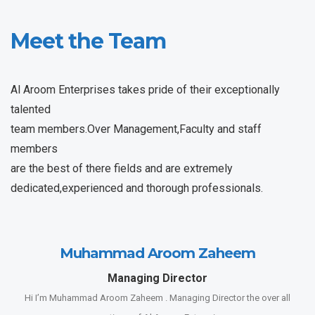
Meet the Team
Al Aroom Enterprises takes pride of their exceptionally
talented
team members.Over Management,Faculty and staff
members
are the best of there fields and are extremely
dedicated,experienced and thorough professionals.
Muhammad Aroom Zaheem
Managing Director
Hi I’m Muhammad Aroom Zaheem . Managing Director the over all