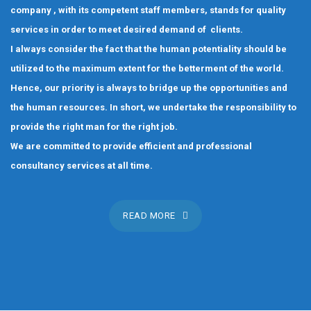
company , with its competent staff members, stands for quality
services in order to meet desired demand of clients.
I always consider the fact that the human potentiality should be
utilized to the maximum extent for the betterment of the world.
Hence, our priority is always to bridge up the opportunities and
the human resources. In short, we undertake the responsibility to
provide the right man for the right job.
We are committed to provide efficient and professional
consultancy services at all time.
READ MORE