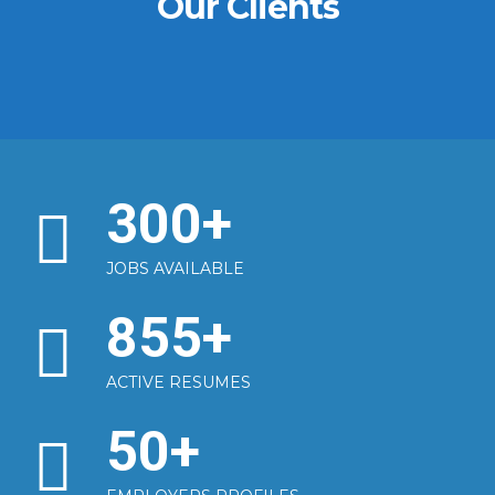
Our Clients
300
+
JOBS AVAILABLE
855
+
ACTIVE RESUMES
50
+