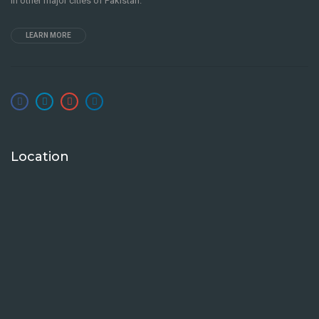
in other major cities of Pakistan.
LEARN MORE
Location