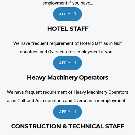
employment if you have...
APPLY
HOTEL STAFF
We have frequent requirement of Hotel Staff as in Gulf
countries and Overseas for employment if you...
APPLY
Heavy Machinery Operators
We have frequent requirement of Heavy Machinery Operators
as in Gulf and Asia countries and Overseas for employment...
APPLY
CONSTRUCTION & TECHNICAL STAFF