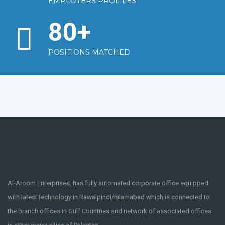
EMPLOYERS PROFILES
80
+
POSITIONS MATCHED
Al-Aroom Enterprises, has fully automated corporate office equipped
with latest technology in Rawalpindi/Islamabad which is connected to
the branch offices in Gulf Countries and network of associated offices