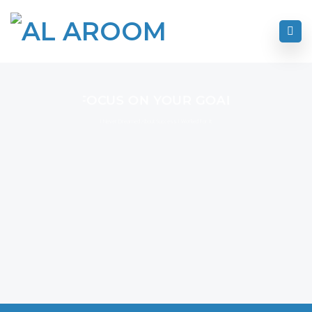
FOCUS ON YOUR GOAL
I Never Dreamed About Success I Worked For It