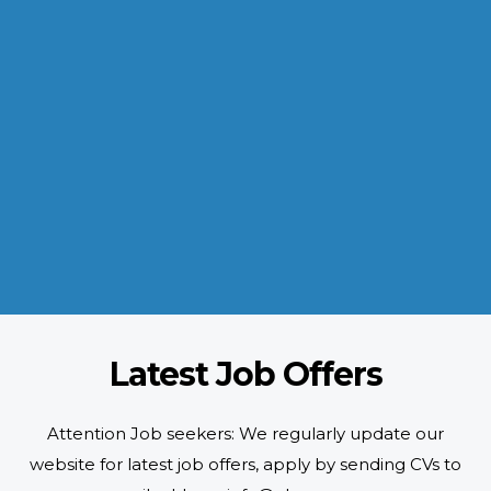
INDUSTRIES WE SERVE
Paramount and Hassle Free
With focus on skilled and semi skilled manpower, serving diverse
industries like construction, manufacturing, power, oil and gas to
name a few showing our vast experience with Gulf countries.
READ MORE
Latest Job Offers
Attention Job seekers: We regularly update our
website for latest job offers, apply by sending CVs to