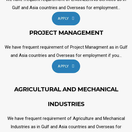
Gulf and Asia countries and Overseas for employment...
APPLY
PROJECT MANAGEMENT
We have frequent requirement of Project Managment as in Gulf
and Asia countries and Overseas for employment if you...
APPLY
AGRICULTURAL AND MECHANICAL
INDUSTRIES
We have frequent requirement of Agriculture and Mechanical
Industries as in Gulf and Asia countries and Overseas for