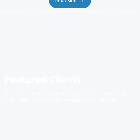
READ MORE
Featured Clients
We have served extensively in corporate and professional
organisations. Some of our featured customers are.