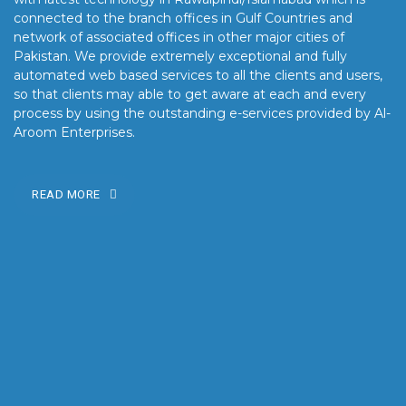
connected to the branch offices in Gulf Countries and
network of associated offices in other major cities of
Pakistan. We provide extremely exceptional and fully
automated web based services to all the clients and users,
so that clients may able to get aware at each and every
process by using the outstanding e-services provided by Al-
Aroom Enterprises.
READ MORE
OUR MISSION
Our mission is to turn the vision into reality for our clients by