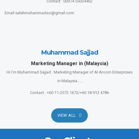
Contact : 00974 55034462
Email:salehmuhammadsci@gmail.com
Muhammad Sajjad
Marketing Manager in (Malaysia)
Hi I’m Muhammad Sajjad . Marketing Manager of Al Aroom Enterprises
in Malaysia…..
Contact : +60 11-2572 1672/+60 18-912 4786
VIEW ALL