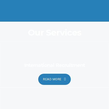
Coordination and Customer Relationship, Ensure Clarity and
Candor
Our Services
International Recruitment
READ MORE