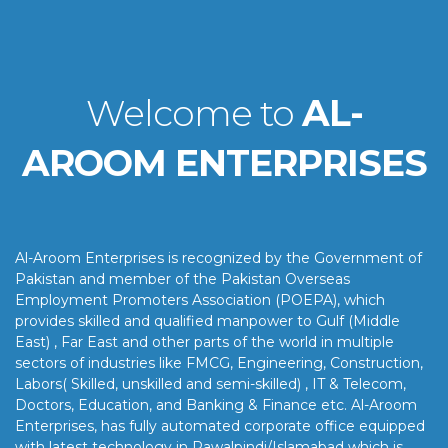
Welcome to
AL-
AROOM ENTERPRISES
Al-Aroom Enterprises is recognized by the Government of
Pakistan and member of the Pakistan Overseas
Employment Promoters Association (POEPA), which
provides skilled and qualified manpower to Gulf (Middle
East) , Far East and other parts of the world in multiple
sectors of industries like FMCG, Engineering, Construction,
Labors( Skilled, unskilled and semi-skilled) , IT & Telecom,
Doctors, Education, and Banking & Finance etc. Al-Aroom
Enterprises, has fully automated corporate office equipped
with latest technology in Rawalpindi/Islamabad which is