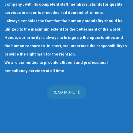
company , with its competent staff members, stands for quality
services in order to meet desired demand of clients.
I always consider the fact that the human potentiality should be
utilized to the maximum extent for the betterment of the world.
Hence, our priority is always to bridge up the opportunities and
the human resources. In short, we undertake the responsibility to
provide the right man for the right job.
We are committed to provide efficient and professional
consultancy services at all time.
READ MORE