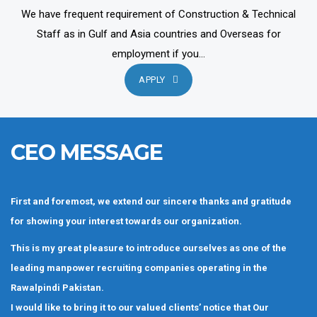
We have frequent requirement of Construction & Technical
Staff as in Gulf and Asia countries and Overseas for
employment if you...
APPLY
CEO MESSAGE
First and foremost, we extend our sincere thanks and gratitude
for showing your interest towards our organization.
This is my great pleasure to introduce ourselves as one of the
leading manpower recruiting companies operating in the
Rawalpindi Pakistan.
I would like to bring it to our valued clients’ notice that Our