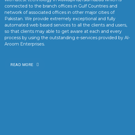
connected to the branch offices in Gulf Countries and
network of associated offices in other major cities of
Pakistan. We provide extremely exceptional and fully
automated web based services to all the clients and users,
so that clients may able to get aware at each and every
process by using the outstanding e-services provided by Al-
Aroom Enterprises.
READ MORE
OUR MISSION
Our mission is to turn the vision into reality for our clients by