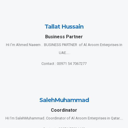
Tallat Hussain
Business Partner
Hi I’m Ahmed Naeem . BUSINESS PARTNER of Al Aroom Enterprises in
UAE….
Contact : 00971 54 7067277
SalehMuhammad
Coordinator
Hi I’m SalehMuhammad. Coordinator of Al Aroom Enterprises in Qatar….