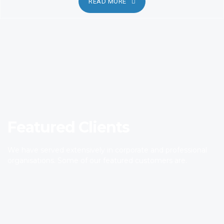
READ MORE
Featured Clients
We have served extensively in corporate and professional
organisations. Some of our featured customers are.