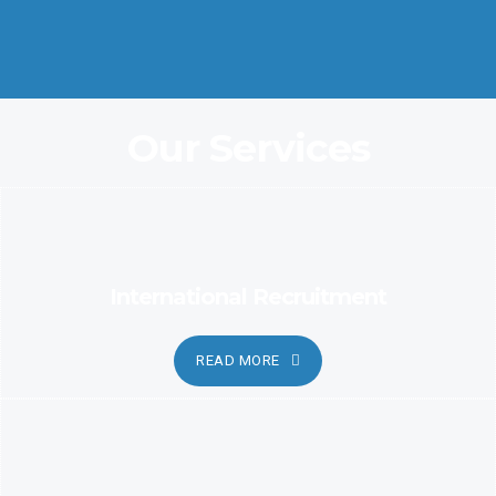
Coordination and Customer Relationship, Ensure Clarity and
Candor
Our Services
International Recruitment
READ MORE