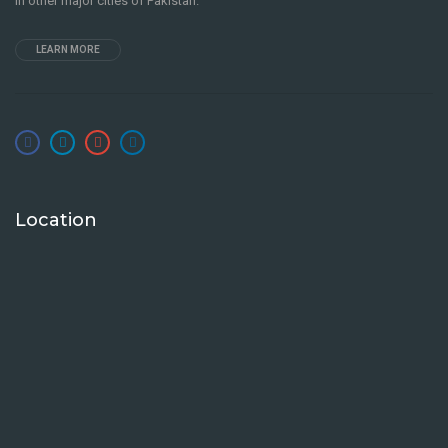
in other major cities of Pakistan.
LEARN MORE
Location