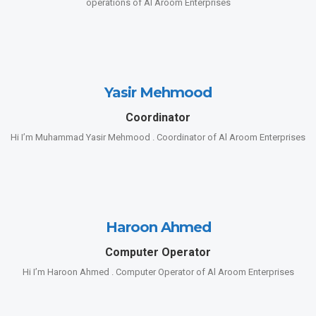
operations of Al Aroom Enterprises
Yasir Mehmood
Coordinator
Hi I’m Muhammad Yasir Mehmood . Coordinator of Al Aroom Enterprises
Haroon Ahmed
Computer Operator
Hi I’m Haroon Ahmed . Computer Operator of Al Aroom Enterprises