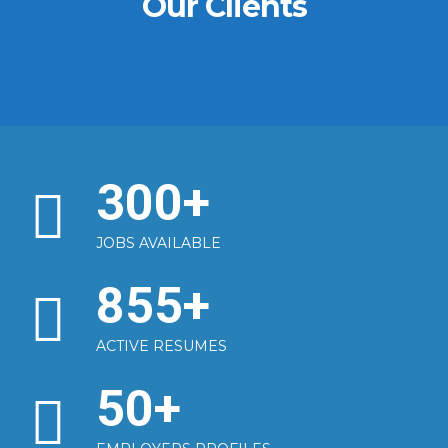
Our Clients
300
+
JOBS AVAILABLE
855
+
ACTIVE RESUMES
50
+