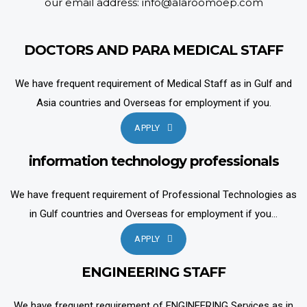
our email address: info@alaroomoep.com
DOCTORS AND PARA MEDICAL STAFF
We have frequent requirement of Medical Staff as in Gulf and
Asia countries and Overseas for employment if you.
APPLY
information technology professionals
We have frequent requirement of Professional Technologies as
in Gulf countries and Overseas for employment if you...
APPLY
ENGINEERING STAFF
We have frequent requirement of ENGINEERING Services as in