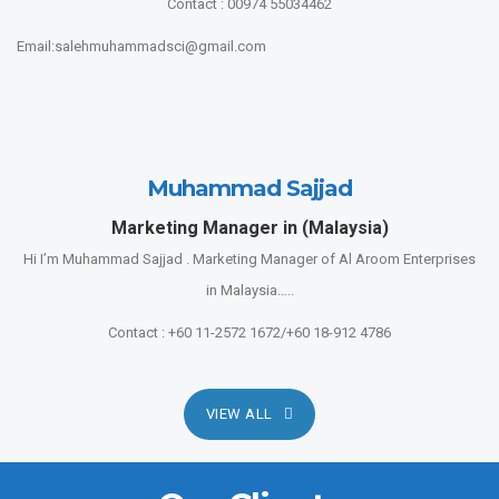
Contact : 00974 55034462
Email:salehmuhammadsci@gmail.com
Muhammad Sajjad
Marketing Manager in (Malaysia)
Hi I’m Muhammad Sajjad . Marketing Manager of Al Aroom Enterprises
in Malaysia…..
Contact : +60 11-2572 1672/+60 18-912 4786
VIEW ALL