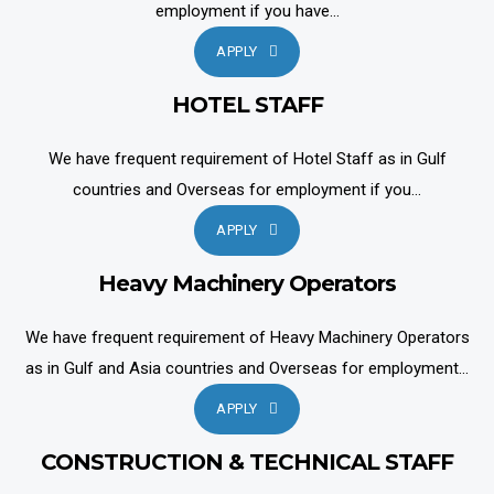
employment if you have...
APPLY
HOTEL STAFF
We have frequent requirement of Hotel Staff as in Gulf
countries and Overseas for employment if you...
APPLY
Heavy Machinery Operators
We have frequent requirement of Heavy Machinery Operators
as in Gulf and Asia countries and Overseas for employment...
APPLY
CONSTRUCTION & TECHNICAL STAFF