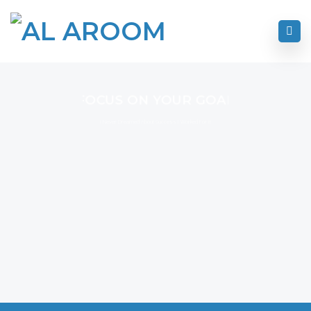
FOCUS ON YOUR GOAL
I Never Dreamed About Success I Worked For It