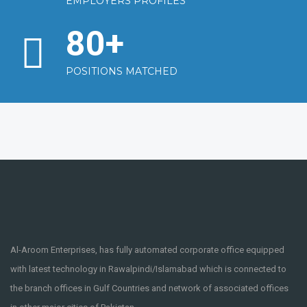
EMPLOYERS PROFILES
80
+
POSITIONS MATCHED
Al-Aroom Enterprises, has fully automated corporate office equipped
with latest technology in Rawalpindi/Islamabad which is connected to
the branch offices in Gulf Countries and network of associated offices