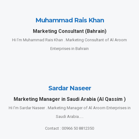
Muhammad Rais Khan
Marketing Consultant (Bahrain)
Hi I’m Muhammad Rais Khan . Marketing Consultant of Al Aroom
Enterprises in Bahrain
Sardar Naseer
Marketing Manager in Saudi Arabia (Al Qassim )
Hi I’m Sardar Naseer . Marketing Manager of Al Aroom Enterprises in
Saudi Arabia…..
Contact : 00966 50 8812350