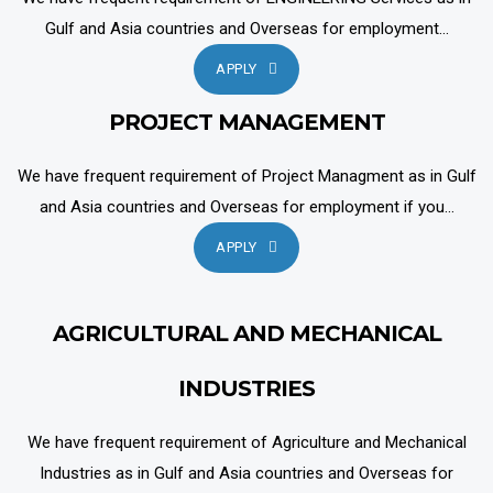
Gulf and Asia countries and Overseas for employment...
APPLY
PROJECT MANAGEMENT
We have frequent requirement of Project Managment as in Gulf
and Asia countries and Overseas for employment if you...
APPLY
AGRICULTURAL AND MECHANICAL
INDUSTRIES
We have frequent requirement of Agriculture and Mechanical
Industries as in Gulf and Asia countries and Overseas for