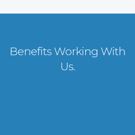
Benefits Working With
Us.
VISA APPLICATION PROCESSING
From client requirements to the interviewing and documents verification
for the manpower everything is professionally handled for work visa