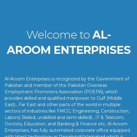
Welcome to
AL-
AROOM ENTERPRISES
Al-Aroom Enterprises is recognized by the Government of
Pakistan and member of the Pakistan Overseas
Employment Promoters Association (POEPA), which
provides skilled and qualified manpower to Gulf (Middle
East) , Far East and other parts of the world in multiple
sectors of industries like FMCG, Engineering, Construction,
Labors( Skilled, unskilled and semi-skilled) , IT & Telecom,
Doctors, Education, and Banking & Finance etc. Al-Aroom
Enterprises, has fully automated corporate office equipped
with latest technology in Rawalpindi/Islamabad which is