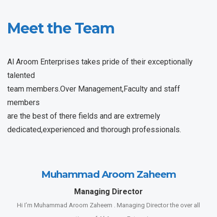
Meet the Team
Al Aroom Enterprises takes pride of their exceptionally
talented
team members.Over Management,Faculty and staff
members
are the best of there fields and are extremely
dedicated,experienced and thorough professionals.
Muhammad Aroom Zaheem
Managing Director
Hi I’m Muhammad Aroom Zaheem . Managing Director the over all