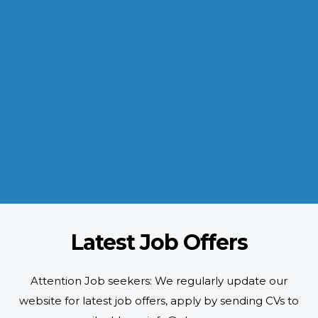
INDUSTRIES WE SERVE
Paramount and Hassle Free
With focus on skilled and semi skilled manpower, serving diverse
industries like construction, manufacturing, power, oil and gas to
name a few showing our vast experience with Gulf countries.
READ MORE
Latest Job Offers
Attention Job seekers: We regularly update our
website for latest job offers, apply by sending CVs to