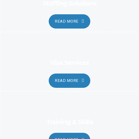
Staffing Solutions
READ MORE
Visa Services
READ MORE
Training & Skills