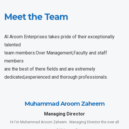
Meet the Team
Al Aroom Enterprises takes pride of their exceptionally
talented
team members.Over Management,Faculty and staff
members
are the best of there fields and are extremely
dedicated,experienced and thorough professionals.
Muhammad Aroom Zaheem
Managing Director
Hi I’m Muhammad Aroom Zaheem . Managing Director the over all