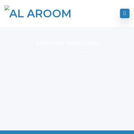
FOCUS ON YOUR GOAL
I Never Dreamed About Success I Worked For It