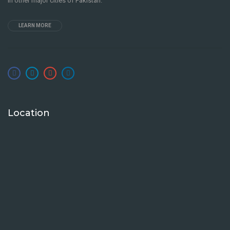
in other major cities of Pakistan.
LEARN MORE
Location