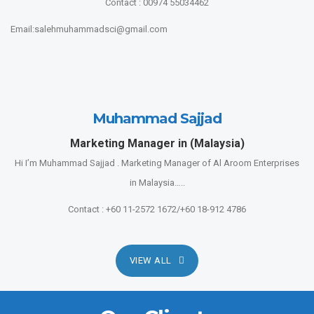
Contact : 00974 55034462
Email:salehmuhammadsci@gmail.com
Muhammad Sajjad
Marketing Manager in (Malaysia)
Hi I’m Muhammad Sajjad . Marketing Manager of Al Aroom Enterprises
in Malaysia…..
Contact : +60 11-2572 1672/+60 18-912 4786
VIEW ALL