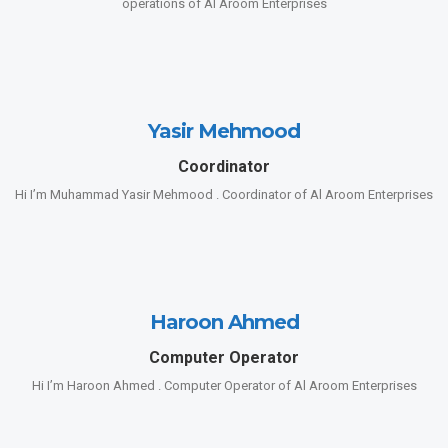
operations of Al Aroom Enterprises
Yasir Mehmood
Coordinator
Hi I’m Muhammad Yasir Mehmood . Coordinator of Al Aroom Enterprises
Haroon Ahmed
Computer Operator
Hi I’m Haroon Ahmed . Computer Operator of Al Aroom Enterprises