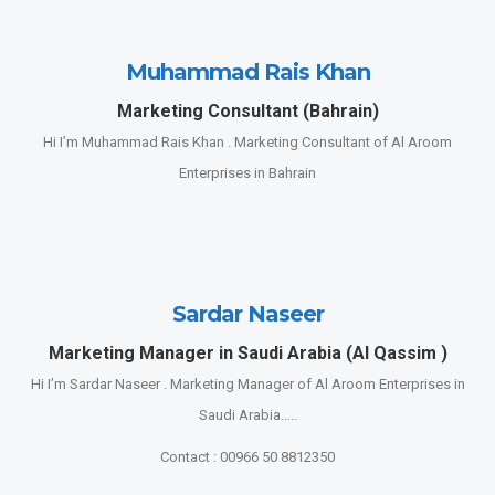
Muhammad Rais Khan
Marketing Consultant (Bahrain)
Hi I’m Muhammad Rais Khan . Marketing Consultant of Al Aroom
Enterprises in Bahrain
Sardar Naseer
Marketing Manager in Saudi Arabia (Al Qassim )
Hi I’m Sardar Naseer . Marketing Manager of Al Aroom Enterprises in
Saudi Arabia…..
Contact : 00966 50 8812350