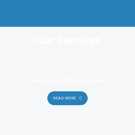
Coordination and Customer Relationship, Ensure Clarity and
Candor
Our Services
International Recruitment
READ MORE