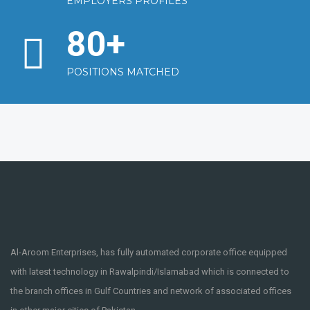
EMPLOYERS PROFILES
80
+
POSITIONS MATCHED
Al-Aroom Enterprises, has fully automated corporate office equipped
with latest technology in Rawalpindi/Islamabad which is connected to
the branch offices in Gulf Countries and network of associated offices