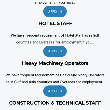
employment if you have...
APPLY
HOTEL STAFF
We have frequent requirement of Hotel Staff as in Gulf
countries and Overseas for employment if you...
APPLY
Heavy Machinery Operators
We have frequent requirement of Heavy Machinery Operators
as in Gulf and Asia countries and Overseas for employment...
APPLY
CONSTRUCTION & TECHNICAL STAFF