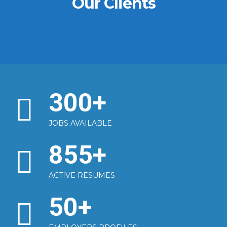
Our Clients
300
+
JOBS AVAILABLE
855
+
ACTIVE RESUMES
50
+