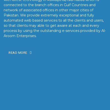
connected to the branch offices in Gulf Countries and
network of associated offices in other major cities of
Pakistan. We provide extremely exceptional and fully
automated web based services to all the clients and users,
so that clients may able to get aware at each and every
process by using the outstanding e-services provided by Al-
Aroom Enterprises.
READ MORE
OUR MISSION
Our mission is to turn the vision into reality for our clients by