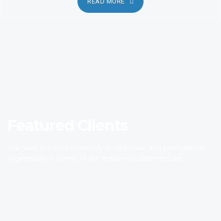
READ MORE
Featured Clients
We have served extensively in corporate and professional
organisations. Some of our featured customers are.