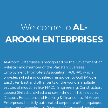
Welcome to
AL-
AROOM ENTERPRISES
Al-Aroom Enterprises is recognized by the Government of
Pakistan and member of the Pakistan Overseas
Employment Promoters Association (POEPA), which
provides skilled and qualified manpower to Gulf (Middle
East) , Far East and other parts of the world in multiple
sectors of industries like FMCG, Engineering, Construction,
Labors( Skilled, unskilled and semi-skilled) , IT & Telecom,
Doctors, Education, and Banking & Finance etc. Al-Aroom
Enterprises, has fully automated corporate office equipped
with latest technology in Rawalpindi/Islamabad which is