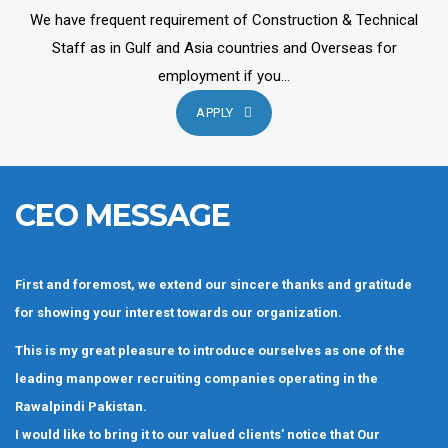
We have frequent requirement of Construction & Technical
Staff as in Gulf and Asia countries and Overseas for
employment if you...
APPLY
CEO MESSAGE
First and foremost, we extend our sincere thanks and gratitude
for showing your interest towards our organization.
This is my great pleasure to introduce ourselves as one of the
leading manpower recruiting companies operating in the
Rawalpindi Pakistan.
I would like to bring it to our valued clients’ notice that Our