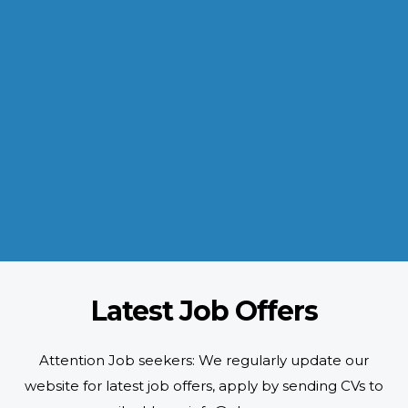
INDUSTRIES WE SERVE
Paramount and Hassle Free
With focus on skilled and semi skilled manpower, serving diverse
industries like construction, manufacturing, power, oil and gas to
name a few showing our vast experience with Gulf countries.
READ MORE
Latest Job Offers
Attention Job seekers: We regularly update our
website for latest job offers, apply by sending CVs to