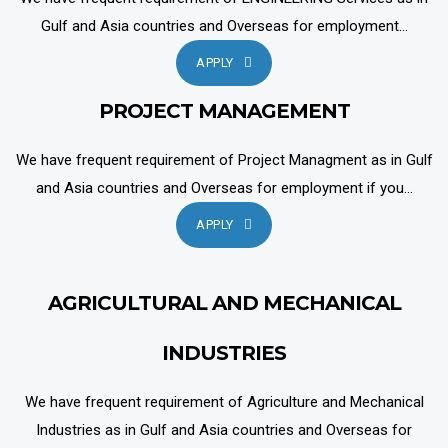
Gulf and Asia countries and Overseas for employment...
APPLY
PROJECT MANAGEMENT
We have frequent requirement of Project Managment as in Gulf
and Asia countries and Overseas for employment if you...
APPLY
AGRICULTURAL AND MECHANICAL
INDUSTRIES
We have frequent requirement of Agriculture and Mechanical
Industries as in Gulf and Asia countries and Overseas for