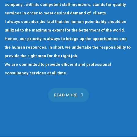
company , with its competent staff members, stands for quality
services in order to meet desired demand of clients.
I always consider the fact that the human potentiality should be
utilized to the maximum extent for the betterment of the world.
Hence, our priority is always to bridge up the opportunities and
the human resources. In short, we undertake the responsibility to
provide the right man for the right job.
We are committed to provide efficient and professional
consultancy services at all time.
READ MORE