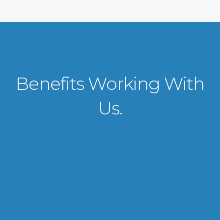
Benefits Working With
Us.
VISA APPLICATION PROCESSING
From client requirements to the interviewing and documents verification
for the manpower everything is professionally handled for work visa