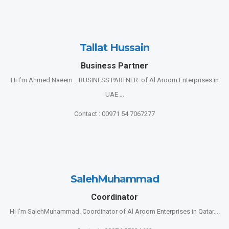
Tallat Hussain
Business Partner
Hi I’m Ahmed Naeem . BUSINESS PARTNER of Al Aroom Enterprises in
UAE….
Contact : 00971 54 7067277
SalehMuhammad
Coordinator
Hi I’m SalehMuhammad. Coordinator of Al Aroom Enterprises in Qatar….