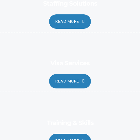
Staffing Solutions
READ MORE
Visa Services
READ MORE
Training & Skills