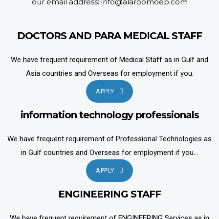
our email address: info@alaroomoep.com
DOCTORS AND PARA MEDICAL STAFF
We have frequent requirement of Medical Staff as in Gulf and
Asia countries and Overseas for employment if you.
APPLY
information technology professionals
We have frequent requirement of Professional Technologies as
in Gulf countries and Overseas for employment if you...
APPLY
ENGINEERING STAFF
We have frequent requirement of ENGINEERING Services as in