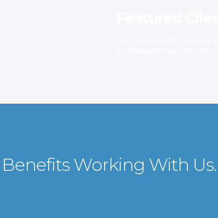
Featured Clie
We have served extensively in
our featured customers are.
Benefits Working With Us.