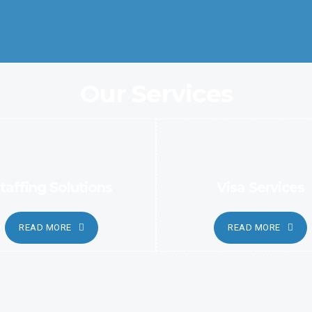
automated and sophisticated methods.
Our Services
taffing Solutions
Visa Services
READ MORE
READ MORE