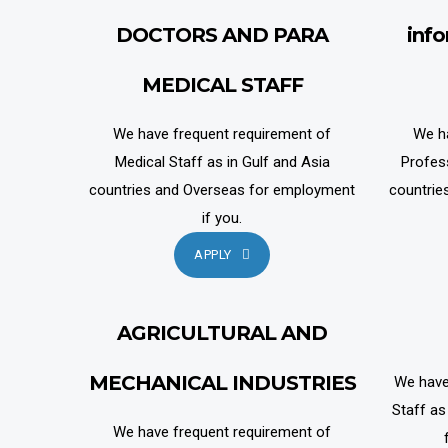
DOCTORS AND PARA
inf
MEDICAL STAFF
We have frequent requirement of
We h
Medical Staff as in Gulf and Asia
Profes
countries and Overseas for employment
countrie
if you.
APPLY
AGRICULTURAL AND
MECHANICAL INDUSTRIES
We have
Staff as
We have frequent requirement of