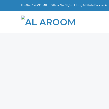
+92-51-4933548
Office No 08,3rd Floor, Al Shifa Palaza, 6
FOCU