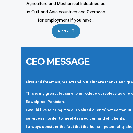
Agriculture and Mechanical Industries as
in Gulf and Asia countries and Overseas
for employment if you have...
APPLY
CEO MESSAGE
First and foremost, we extend our sincere thanks and gra
This is my great pleasure to introduce ourselves as one
Rawalpindi Pakistan.
I would like to bring it to our valued clients’ notice that
services in order to meet desired demand of clients.
I always consider the fact that the human potentiality sho