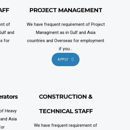
AFF
PROJECT MANAGEMENT
nt of
We have frequent requirement of Project
ulf and
Managment as in Gulf and Asia
s for
countries and Overseas for employment
if you...
APPLY
rators
CONSTRUCTION &
TECHNICAL STAFF
 of Heavy
 and Asia
We have frequent requirement of
for