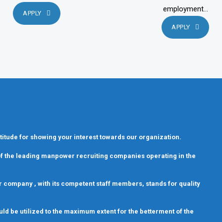
employment...
APPLY
APPLY
titude for showing your interest towards our organization.
 of the leading manpower recruiting companies operating in the
 Our company , with its competent staff members, stands for quality
uld be utilized to the maximum extent for the betterment of the