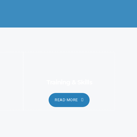
Better Coordination and Customer Relationship, Ensure
Clarity and Candor
Training & Skills
READ MORE