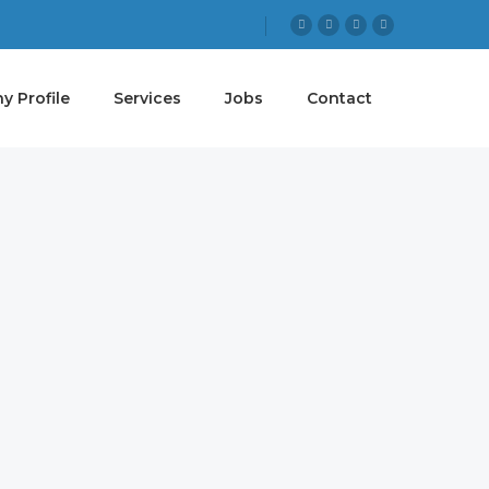
 Profile
Services
Jobs
Contact
 GOAL