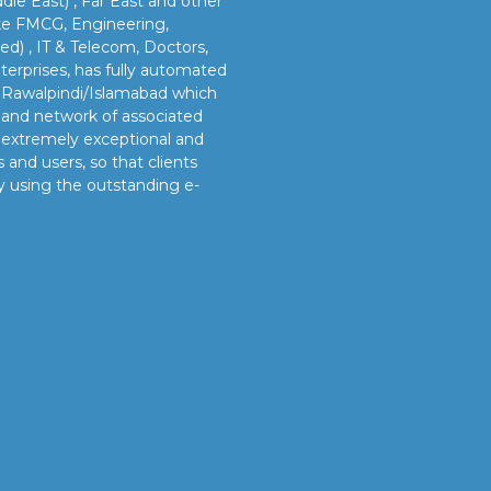
dle East) , Far East and other
like FMCG, Engineering,
led) , IT & Telecom, Doctors,
erprises, has fully automated
n Rawalpindi/Islamabad which
s and network of associated
e extremely exceptional and
 and users, so that clients
y using the outstanding e-
OUR VISION
s
Our vision is to provide our clients better and timely
services and sustainable manpower solutions by adopting