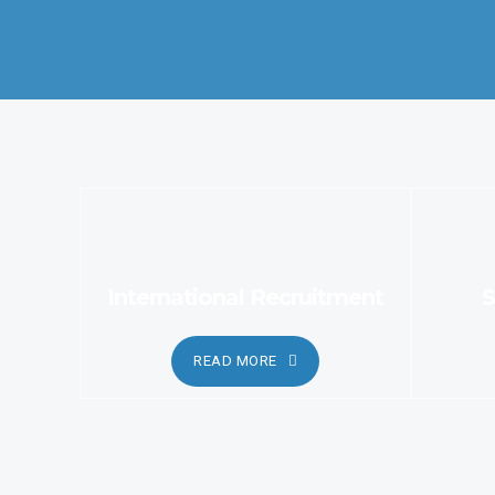
services.
International Recruitment
S
READ MORE