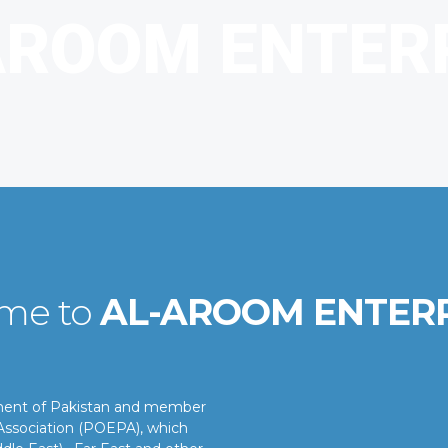
me to
AL-AROOM ENTER
nment of Pakistan and member
ssociation (POEPA), which