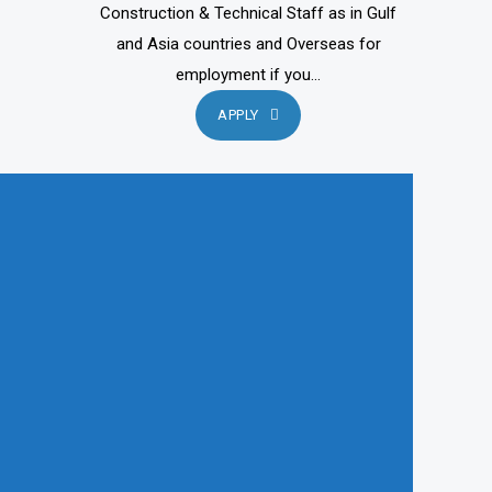
Construction & Technical Staff as in Gulf
and Asia countries and Overseas for
employment if you...
APPLY