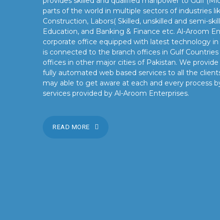
provides skilled and qualified manpower to Gulf (Mid
parts of the world in multiple sectors of industries 
Construction, Labors( Skilled, unskilled and semi-skil
Education, and Banking & Finance etc. Al-Aroom Ent
corporate office equipped with latest technology i
is connected to the branch offices in Gulf Countrie
offices in other major cities of Pakistan. We provid
fully automated web based services to all the clients
may able to get aware at each and every process b
services provided by Al-Aroom Enterprises.
READ MORE
OUR MISSION
Our mission is to turn the vision into reality for our client
by providing state of the art facilities and preeminent