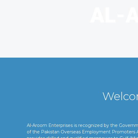
Welco
Al-Aroom Enterprises is recognized by the Gover
of the Pakistan Overseas Employment Promoters A