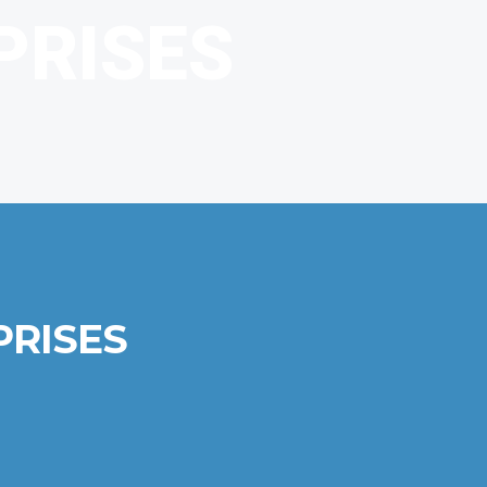
PRISES