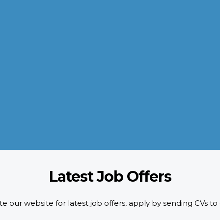
QUALITY POLICY
AL-AROOM strictly adheres to the HR requirements doing pre-
screening of candidates as per designated quality standards.
d
We implement ISO certification standards as well as safety and
compliance requirements of our customers.
READ MORE
Latest Job Offers
e our website for latest job offers, apply by sending CVs