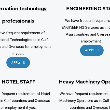
ormation technology
ENGINEERING ST
professionals
We have frequent requireme
ENGINEERING Services as in G
ave frequent requirement of
Asia countries and Oversea
sional Technologies as in Gulf
employment...
s and Overseas for employment
APPLY
if you...
APPLY
HOTEL STAFF
Heavy Machinery Ope
 frequent requirement of Hotel
We have frequent requirement
 in Gulf countries and Overseas
Machinery Operators as in Gulf
for employment if you...
countries and Overseas 