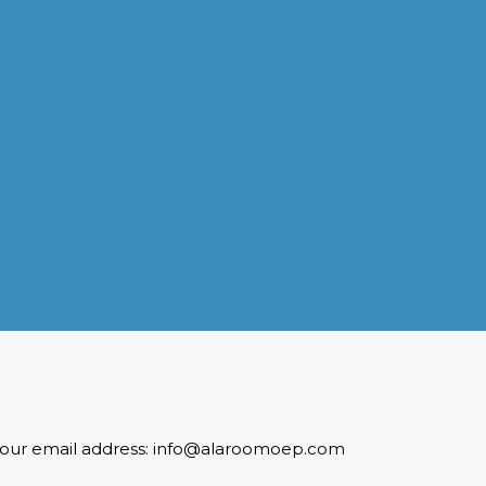
INDUSTRIES WE SERVE
Paramount and Hassle Free
With focus on skilled and semi skilled manpower, serving
diverse industries like construction, manufacturing,
power, oil and gas to name a few showing our vast
experience with Gulf countries.
READ MORE
 to our email address: info@alaroomoep.com