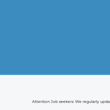
VISA APPLICATION PROCESSING
From client requirements to the interviewing and documents
verification for the manpower everything is professionally
handled for work visa processing and travel to the designate
country.
READ MORE
Attention Job seekers: We regularly updat