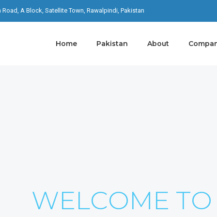
th Road, A Block, Satellite Town, Rawalpindi, Pakistan
Home
Pakistan
About
Company
S ON YOUR
I Never Dreamed About Success I Worked For It