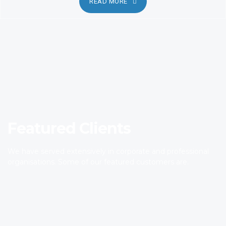
READ MORE
Featured Clients
We have served extensively in corporate and professional
organisations. Some of our featured customers are.