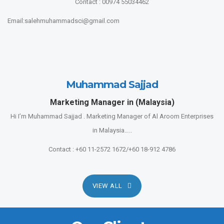
Contact : 00974 55034462
Email:salehmuhammadsci@gmail.com
Muhammad Sajjad
Marketing Manager in (Malaysia)
Hi I’m Muhammad Sajjad . Marketing Manager of Al Aroom Enterprises
in Malaysia…..
Contact : +60 11-2572 1672/+60 18-912 4786
VIEW ALL