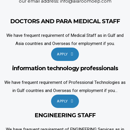
our email address: info@alaroomoep.com
DOCTORS AND PARA MEDICAL STAFF
We have frequent requirement of Medical Staff as in Gulf and
Asia countries and Overseas for employment if you.
APPLY
information technology professionals
We have frequent requirement of Professional Technologies as
in Gulf countries and Overseas for employment if you...
APPLY
ENGINEERING STAFF
We have frequent requirement of ENGINEERING Services as in