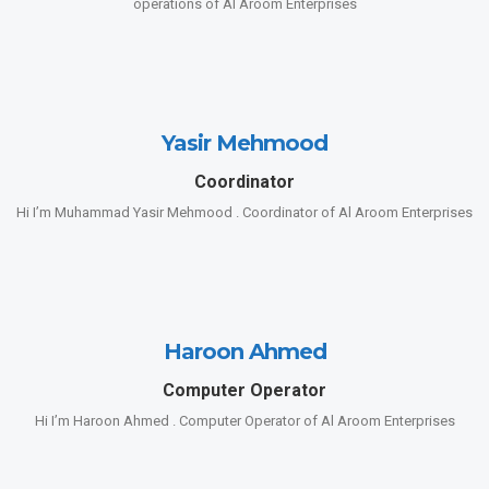
operations of Al Aroom Enterprises
Yasir Mehmood
Coordinator
Hi I’m Muhammad Yasir Mehmood . Coordinator of Al Aroom Enterprises
Haroon Ahmed
Computer Operator
Hi I’m Haroon Ahmed . Computer Operator of Al Aroom Enterprises