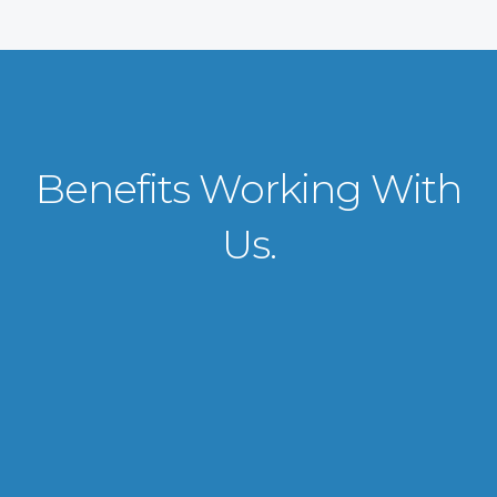
Benefits Working With
Us.
VISA APPLICATION PROCESSING
From client requirements to the interviewing and documents verification
for the manpower everything is professionally handled for work visa