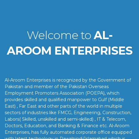
Welcome to
AL-
AROOM ENTERPRISES
Al-Aroom Enterprises is recognized by the Government of
Pakistan and member of the Pakistan Overseas
Employment Promoters Association (POEPA), which
provides skilled and qualified manpower to Gulf (Middle
East) , Far East and other parts of the world in multiple
sectors of industries like FMCG, Engineering, Construction,
Labors( Skilled, unskilled and semi-skilled) , IT & Telecom,
Doctors, Education, and Banking & Finance etc. Al-Aroom
Enterprises, has fully automated corporate office equipped
with latest technology in Rawalpindi/Islamabad which is