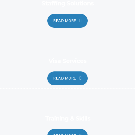
Staffing Solutions
READ MORE
Visa Services
READ MORE
Training & Skills