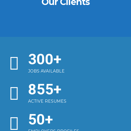
Our Clients
300
+
JOBS AVAILABLE
855
+
ACTIVE RESUMES
50
+