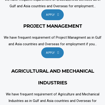
Gulf and Asia countries and Overseas for employment...
APPLY
PROJECT MANAGEMENT
We have frequent requirement of Project Managment as in Gulf
and Asia countries and Overseas for employment if you...
APPLY
AGRICULTURAL AND MECHANICAL
INDUSTRIES
We have frequent requirement of Agriculture and Mechanical
Industries as in Gulf and Asia countries and Overseas for