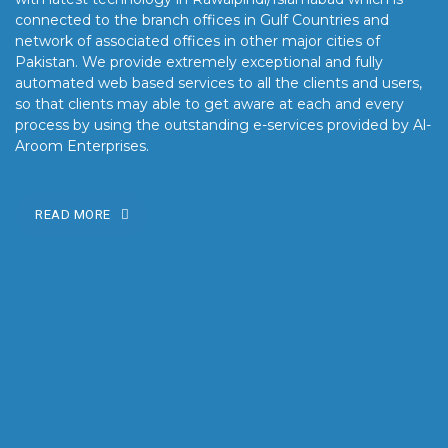
connected to the branch offices in Gulf Countries and
network of associated offices in other major cities of
Pakistan. We provide extremely exceptional and fully
automated web based services to all the clients and users,
so that clients may able to get aware at each and every
process by using the outstanding e-services provided by Al-
Aroom Enterprises.
READ MORE
OUR MISSION
Our mission is to turn the vision into reality for our clients by