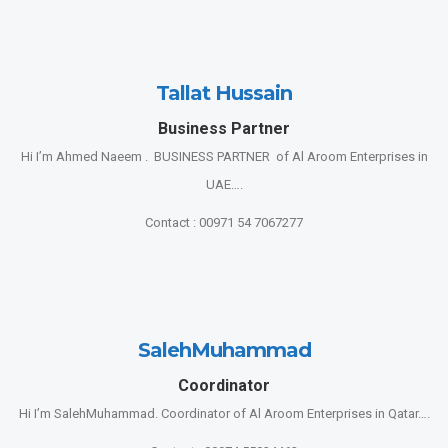
Tallat Hussain
Business Partner
Hi I’m Ahmed Naeem . BUSINESS PARTNER of Al Aroom Enterprises in
UAE….
Contact : 00971 54 7067277
SalehMuhammad
Coordinator
Hi I’m SalehMuhammad. Coordinator of Al Aroom Enterprises in Qatar….