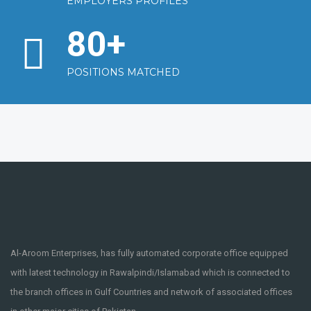
EMPLOYERS PROFILES
80
+
POSITIONS MATCHED
Al-Aroom Enterprises, has fully automated corporate office equipped
with latest technology in Rawalpindi/Islamabad which is connected to
the branch offices in Gulf Countries and network of associated offices