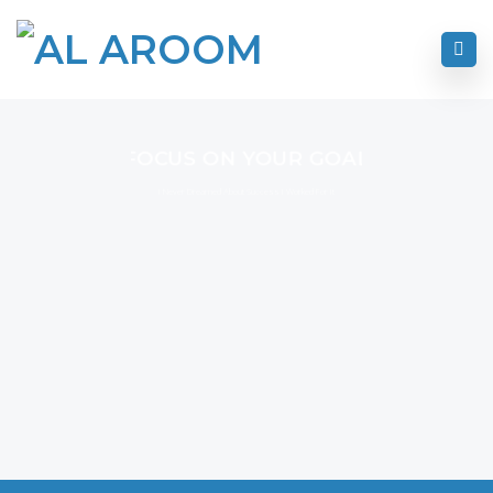
FOCUS ON YOUR GOAL
I Never Dreamed About Success I Worked For It