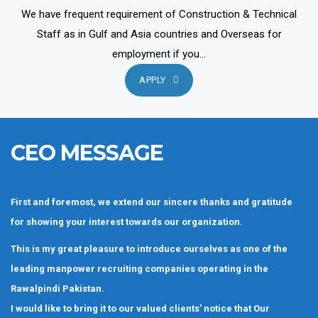
We have frequent requirement of Construction & Technical
Staff as in Gulf and Asia countries and Overseas for
employment if you...
APPLY
CEO MESSAGE
First and foremost, we extend our sincere thanks and gratitude
for showing your interest towards our organization.
This is my great pleasure to introduce ourselves as one of the
leading manpower recruiting companies operating in the
Rawalpindi Pakistan.
I would like to bring it to our valued clients’ notice that Our