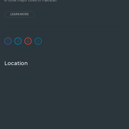
in other major cities of Pakistan.
LEARN MORE
Location