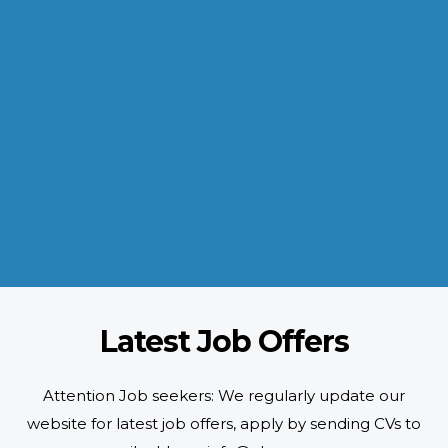
INDUSTRIES WE SERVE
Paramount and Hassle Free
With focus on skilled and semi skilled manpower, serving diverse
industries like construction, manufacturing, power, oil and gas to
name a few showing our vast experience with Gulf countries.
READ MORE
Latest Job Offers
Attention Job seekers: We regularly update our
website for latest job offers, apply by sending CVs to