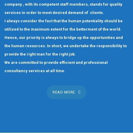
company , with its competent staff members, stands for quality
services in order to meet desired demand of clients.
I always consider the fact that the human potentiality should be
utilized to the maximum extent for the betterment of the world.
Hence, our priority is always to bridge up the opportunities and
the human resources. In short, we undertake the responsibility to
provide the right man for the right job.
We are committed to provide efficient and professional
consultancy services at all time.
READ MORE