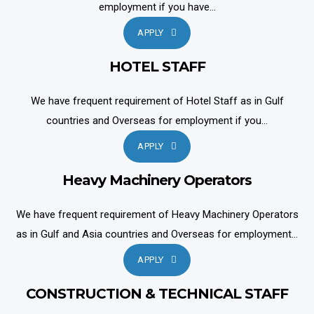
employment if you have...
APPLY
HOTEL STAFF
We have frequent requirement of Hotel Staff as in Gulf
countries and Overseas for employment if you...
APPLY
Heavy Machinery Operators
We have frequent requirement of Heavy Machinery Operators
as in Gulf and Asia countries and Overseas for employment...
APPLY
CONSTRUCTION & TECHNICAL STAFF