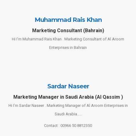
Muhammad Rais Khan
Marketing Consultant (Bahrain)
Hi I’m Muhammad Rais Khan . Marketing Consultant of Al Aroom
Enterprises in Bahrain
Sardar Naseer
Marketing Manager in Saudi Arabia (Al Qassim )
Hi I’m Sardar Naseer . Marketing Manager of Al Aroom Enterprises in
Saudi Arabia…..
Contact : 00966 50 8812350