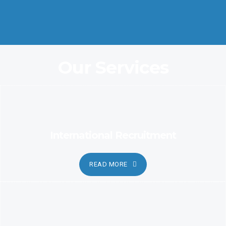
Coordination and Customer Relationship, Ensure Clarity and
Candor
Our Services
International Recruitment
READ MORE