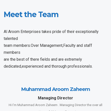
Meet the Team
Al Aroom Enterprises takes pride of their exceptionally
talented
team members.Over Management,Faculty and staff
members
are the best of there fields and are extremely
dedicated,experienced and thorough professionals.
Muhammad Aroom Zaheem
Managing Director
Hi I’m Muhammad Aroom Zaheem . Managing Director the over all