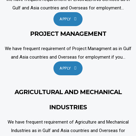
Gulf and Asia countries and Overseas for employment...
APPLY
PROJECT MANAGEMENT
We have frequent requirement of Project Managment as in Gulf
and Asia countries and Overseas for employment if you...
APPLY
AGRICULTURAL AND MECHANICAL
INDUSTRIES
We have frequent requirement of Agriculture and Mechanical
Industries as in Gulf and Asia countries and Overseas for