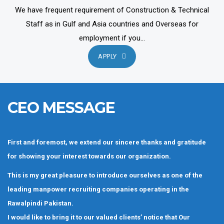
We have frequent requirement of Construction & Technical
Staff as in Gulf and Asia countries and Overseas for
employment if you...
APPLY
CEO MESSAGE
First and foremost, we extend our sincere thanks and gratitude
for showing your interest towards our organization.
This is my great pleasure to introduce ourselves as one of the
leading manpower recruiting companies operating in the
Rawalpindi Pakistan.
I would like to bring it to our valued clients’ notice that Our