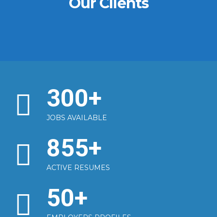
Our Clients
300
+
JOBS AVAILABLE
855
+
ACTIVE RESUMES
50
+