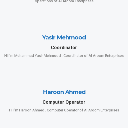
operations of Al Aroom Enterprises
Yasir Mehmood
Coordinator
Hi I’m Muhammad Yasir Mehmood . Coordinator of Al Aroom Enterprises
Haroon Ahmed
Computer Operator
Hi I’m Haroon Ahmed . Computer Operator of Al Aroom Enterprises