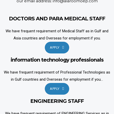
our email address: info@alaroomoep.com
DOCTORS AND PARA MEDICAL STAFF
We have frequent requirement of Medical Staff as in Gulf and
Asia countries and Overseas for employment if you.
APPLY
information technology professionals
We have frequent requirement of Professional Technologies as
in Gulf countries and Overseas for employment if you...
APPLY
ENGINEERING STAFF
We have frequent requirement of ENGINEERING Services as in