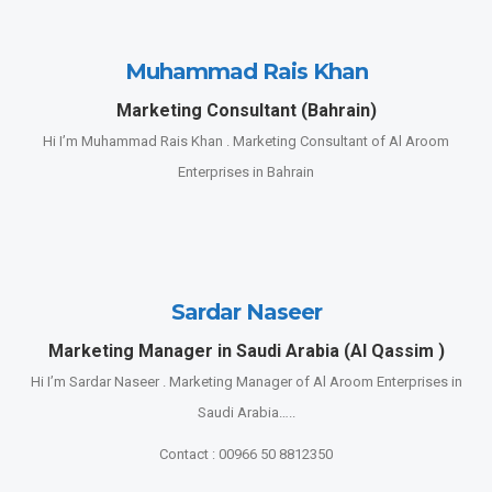
Muhammad Rais Khan
Marketing Consultant (Bahrain)
Hi I’m Muhammad Rais Khan . Marketing Consultant of Al Aroom
Enterprises in Bahrain
Sardar Naseer
Marketing Manager in Saudi Arabia (Al Qassim )
Hi I’m Sardar Naseer . Marketing Manager of Al Aroom Enterprises in
Saudi Arabia…..
Contact : 00966 50 8812350