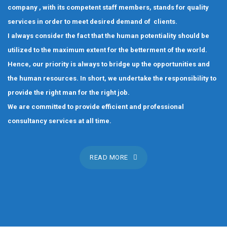
company , with its competent staff members, stands for quality
services in order to meet desired demand of clients.
I always consider the fact that the human potentiality should be
utilized to the maximum extent for the betterment of the world.
Hence, our priority is always to bridge up the opportunities and
the human resources. In short, we undertake the responsibility to
provide the right man for the right job.
We are committed to provide efficient and professional
consultancy services at all time.
READ MORE