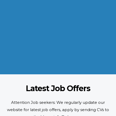
INDUSTRIES WE SERVE
Paramount and Hassle Free
With focus on skilled and semi skilled manpower, serving diverse
industries like construction, manufacturing, power, oil and gas to
name a few showing our vast experience with Gulf countries.
READ MORE
Latest Job Offers
Attention Job seekers: We regularly update our
website for latest job offers, apply by sending CVs to