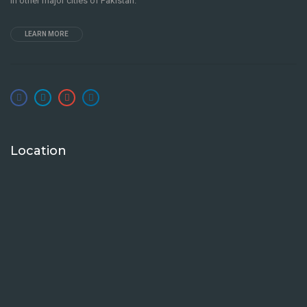
in other major cities of Pakistan.
LEARN MORE
Location