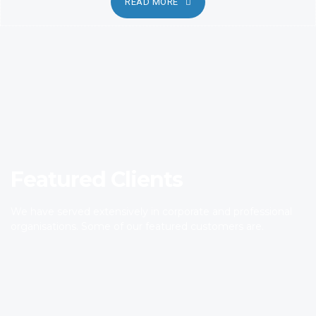
READ MORE
Featured Clients
We have served extensively in corporate and professional
organisations. Some of our featured customers are.