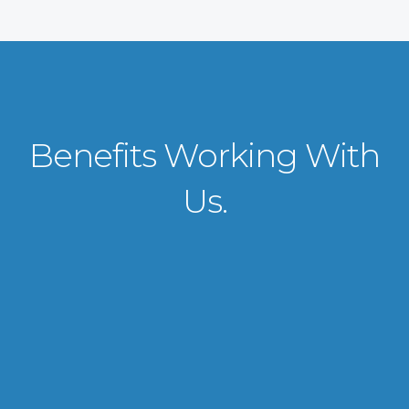
Benefits Working With
Us.
VISA APPLICATION PROCESSING
From client requirements to the interviewing and documents verification
for the manpower everything is professionally handled for work visa