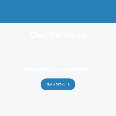
Coordination and Customer Relationship, Ensure Clarity and
Candor
Our Services
International Recruitment
READ MORE