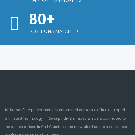
EMPLOYERS PROFILES
80
+
POSITIONS MATCHED
Al-Aroom Enterprises, has fully automated corporate office equipped
with latest technology in Rawalpindi/Islamabad which is connected to
the branch offices in Gulf Countries and network of associated offices