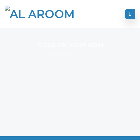
FOCUS ON YOUR GOAL
I Never Dreamed About Success I Worked For It