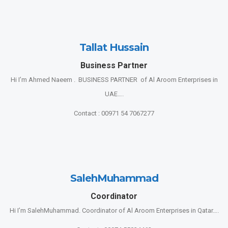
Tallat Hussain
Business Partner
Hi I’m Ahmed Naeem . BUSINESS PARTNER of Al Aroom Enterprises in
UAE….
Contact : 00971 54 7067277
SalehMuhammad
Coordinator
Hi I’m SalehMuhammad. Coordinator of Al Aroom Enterprises in Qatar….