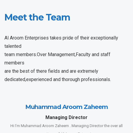
Meet the Team
Al Aroom Enterprises takes pride of their exceptionally
talented
team members.Over Management,Faculty and staff
members
are the best of there fields and are extremely
dedicated,experienced and thorough professionals.
Muhammad Aroom Zaheem
Managing Director
Hi I’m Muhammad Aroom Zaheem . Managing Director the over all