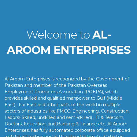
Welcome to
AL-
AROOM ENTERPRISES
Al-Aroom Enterprises is recognized by the Government of
Pakistan and member of the Pakistan Overseas
Employment Promoters Association (POEPA), which
provides skilled and qualified manpower to Gulf (Middle
East) , Far East and other parts of the world in multiple
sectors of industries like FMCG, Engineering, Construction,
Labors( Skilled, unskilled and semi-skilled) , IT & Telecom,
Doctors, Education, and Banking & Finance etc. Al-Aroom
Enterprises, has fully automated corporate office equipped
with latest technology in Rawalpindi/Islamabad which is