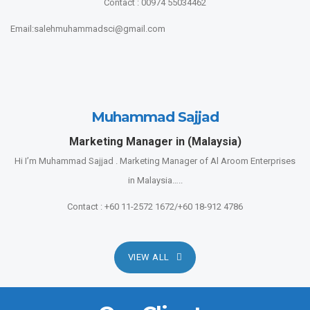
Contact : 00974 55034462
Email:salehmuhammadsci@gmail.com
Muhammad Sajjad
Marketing Manager in (Malaysia)
Hi I’m Muhammad Sajjad . Marketing Manager of Al Aroom Enterprises
in Malaysia…..
Contact : +60 11-2572 1672/+60 18-912 4786
VIEW ALL