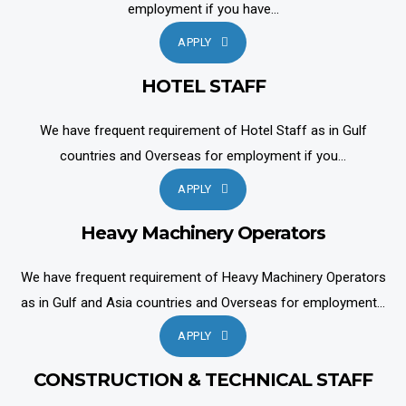
employment if you have...
APPLY
HOTEL STAFF
We have frequent requirement of Hotel Staff as in Gulf
countries and Overseas for employment if you...
APPLY
Heavy Machinery Operators
We have frequent requirement of Heavy Machinery Operators
as in Gulf and Asia countries and Overseas for employment...
APPLY
CONSTRUCTION & TECHNICAL STAFF