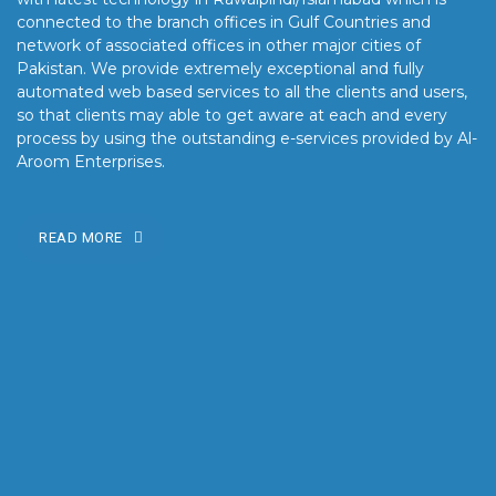
connected to the branch offices in Gulf Countries and
network of associated offices in other major cities of
Pakistan. We provide extremely exceptional and fully
automated web based services to all the clients and users,
so that clients may able to get aware at each and every
process by using the outstanding e-services provided by Al-
Aroom Enterprises.
READ MORE
OUR MISSION
Our mission is to turn the vision into reality for our clients by