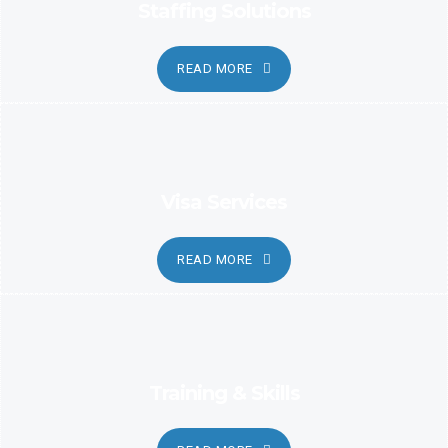
Staffing Solutions
READ MORE
Visa Services
READ MORE
Training & Skills