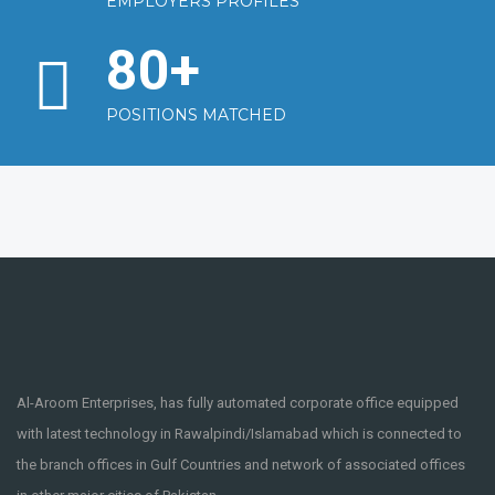
EMPLOYERS PROFILES
80
+
POSITIONS MATCHED
Al-Aroom Enterprises, has fully automated corporate office equipped
with latest technology in Rawalpindi/Islamabad which is connected to
the branch offices in Gulf Countries and network of associated offices