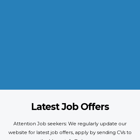
INDUSTRIES WE SERVE
Paramount and Hassle Free
With focus on skilled and semi skilled manpower, serving diverse
industries like construction, manufacturing, power, oil and gas to
name a few showing our vast experience with Gulf countries.
READ MORE
Latest Job Offers
Attention Job seekers: We regularly update our
website for latest job offers, apply by sending CVs to