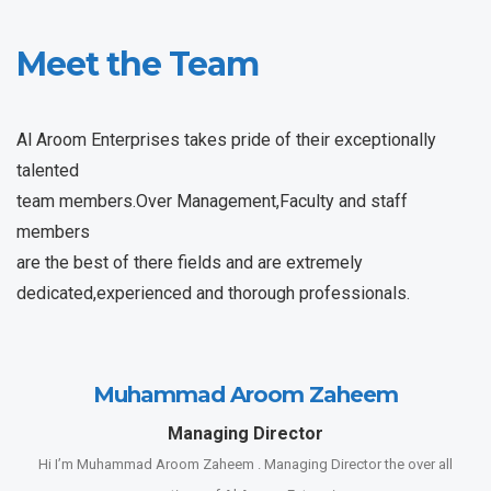
Meet the Team
Al Aroom Enterprises takes pride of their exceptionally
talented
team members.Over Management,Faculty and staff
members
are the best of there fields and are extremely
dedicated,experienced and thorough professionals.
Muhammad Aroom Zaheem
Managing Director
Hi I’m Muhammad Aroom Zaheem . Managing Director the over all