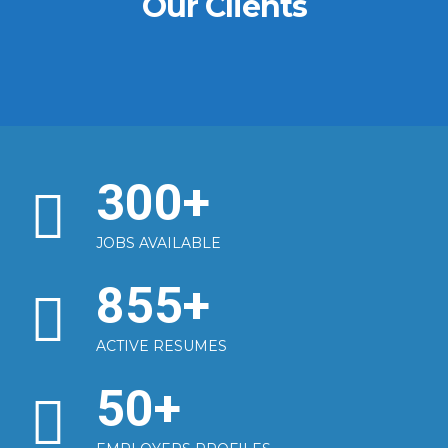
Our Clients
300
+
JOBS AVAILABLE
855
+
ACTIVE RESUMES
50
+