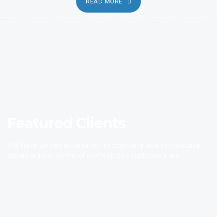
READ MORE
Featured Clients
We have served extensively in corporate and professional
organisations. Some of our featured customers are.