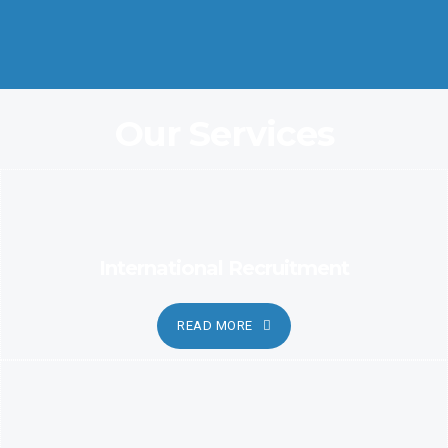
Coordination and Customer Relationship, Ensure Clarity and
Candor
Our Services
International Recruitment
READ MORE