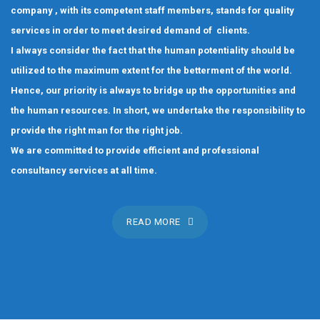
company , with its competent staff members, stands for quality
services in order to meet desired demand of clients.
I always consider the fact that the human potentiality should be
utilized to the maximum extent for the betterment of the world.
Hence, our priority is always to bridge up the opportunities and
the human resources. In short, we undertake the responsibility to
provide the right man for the right job.
We are committed to provide efficient and professional
consultancy services at all time.
READ MORE