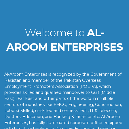
Welcome to
AL-
AROOM ENTERPRISES
Al-Aroom Enterprises is recognized by the Government of
Pakistan and member of the Pakistan Overseas
Employment Promoters Association (POEPA), which
provides skilled and qualified manpower to Gulf (Middle
East) , Far East and other parts of the world in multiple
sectors of industries like FMCG, Engineering, Construction,
Labors( Skilled, unskilled and semi-skilled) , IT & Telecom,
Doctors, Education, and Banking & Finance etc. Al-Aroom
Enterprises, has fully automated corporate office equipped
with latest technology in Rawalpindi/Islamabad which is