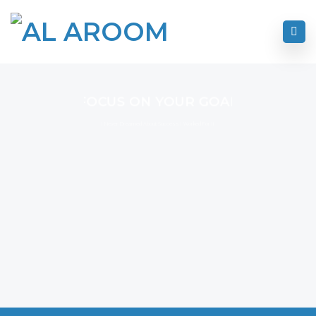
FOCUS ON YOUR GOAL
I Never Dreamed About Success I Worked For It