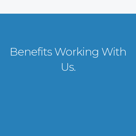
Benefits Working With
Us.
VISA APPLICATION PROCESSING
From client requirements to the interviewing and documents verification
for the manpower everything is professionally handled for work visa