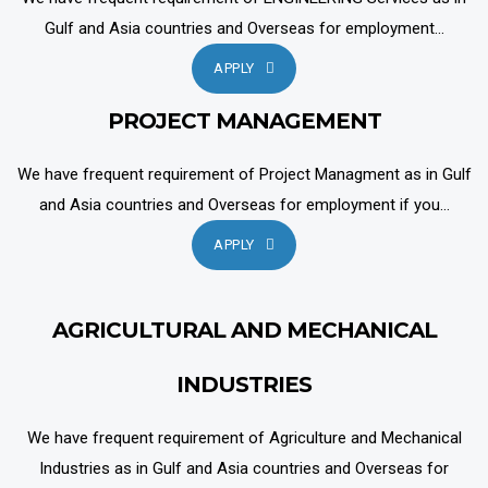
Gulf and Asia countries and Overseas for employment...
APPLY
PROJECT MANAGEMENT
We have frequent requirement of Project Managment as in Gulf
and Asia countries and Overseas for employment if you...
APPLY
AGRICULTURAL AND MECHANICAL
INDUSTRIES
We have frequent requirement of Agriculture and Mechanical
Industries as in Gulf and Asia countries and Overseas for