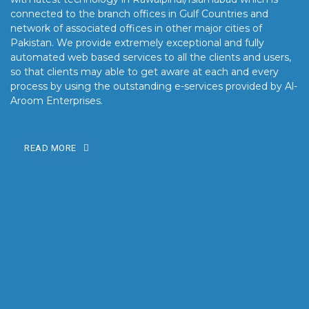
connected to the branch offices in Gulf Countries and
network of associated offices in other major cities of
Pakistan. We provide extremely exceptional and fully
automated web based services to all the clients and users,
so that clients may able to get aware at each and every
process by using the outstanding e-services provided by Al-
Aroom Enterprises.
READ MORE
OUR MISSION
Our mission is to turn the vision into reality for our clients by