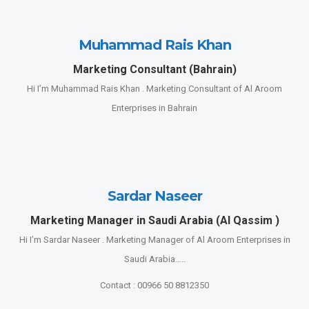
Muhammad Rais Khan
Marketing Consultant (Bahrain)
Hi I’m Muhammad Rais Khan . Marketing Consultant of Al Aroom
Enterprises in Bahrain
Sardar Naseer
Marketing Manager in Saudi Arabia (Al Qassim )
Hi I’m Sardar Naseer . Marketing Manager of Al Aroom Enterprises in
Saudi Arabia…..
Contact : 00966 50 8812350