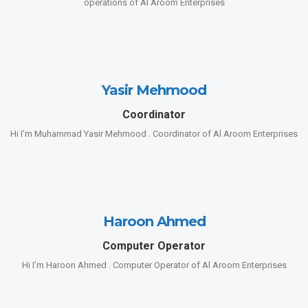
operations of Al Aroom Enterprises
Yasir Mehmood
Coordinator
Hi I’m Muhammad Yasir Mehmood . Coordinator of Al Aroom Enterprises
Haroon Ahmed
Computer Operator
Hi I’m Haroon Ahmed . Computer Operator of Al Aroom Enterprises