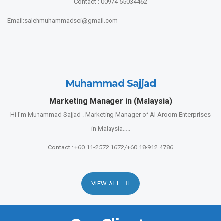
Contact : 00974 55034462
Email:salehmuhammadsci@gmail.com
Muhammad Sajjad
Marketing Manager in (Malaysia)
Hi I’m Muhammad Sajjad . Marketing Manager of Al Aroom Enterprises
in Malaysia…..
Contact : +60 11-2572 1672/+60 18-912 4786
VIEW ALL