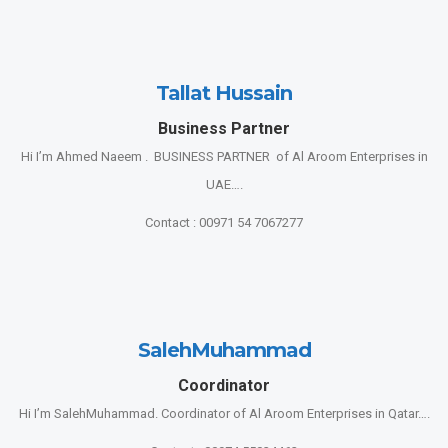
Tallat Hussain
Business Partner
Hi I’m Ahmed Naeem . BUSINESS PARTNER of Al Aroom Enterprises in
UAE….
Contact : 00971 54 7067277
SalehMuhammad
Coordinator
Hi I’m SalehMuhammad. Coordinator of Al Aroom Enterprises in Qatar….