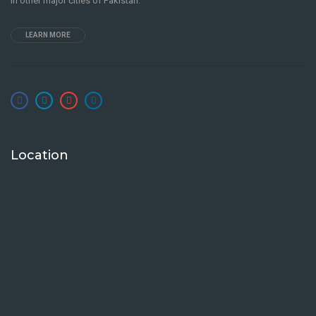
in other major cities of Pakistan.
LEARN MORE
Location