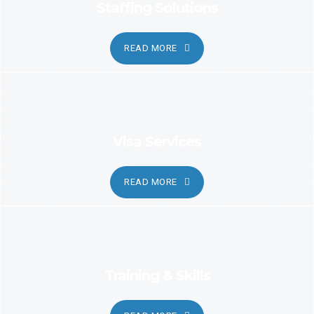
Staffing Solutions
READ MORE
Visa Services
READ MORE
Training & Skills