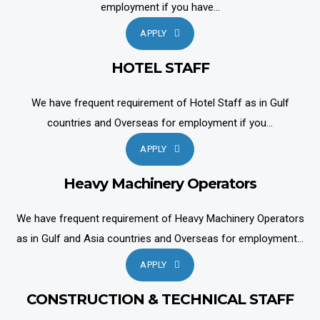
employment if you have...
APPLY
HOTEL STAFF
We have frequent requirement of Hotel Staff as in Gulf
countries and Overseas for employment if you...
APPLY
Heavy Machinery Operators
We have frequent requirement of Heavy Machinery Operators
as in Gulf and Asia countries and Overseas for employment...
APPLY
CONSTRUCTION & TECHNICAL STAFF