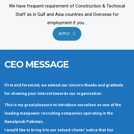
We have frequent requirement of Construction & Technical
Staff as in Gulf and Asia countries and Overseas for
employment if you...
APPLY
CEO MESSAGE
First and foremost, we extend our sincere thanks and gratitude
for showing your interest towards our organization.
This is my great pleasure to introduce ourselves as one of the
leading manpower recruiting companies operating in the
Rawalpindi Pakistan.
I would like to bring it to our valued clients’ notice that Our