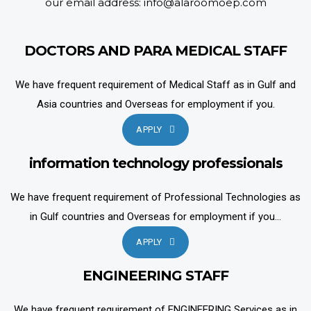
our email address: info@alaroomoep.com
DOCTORS AND PARA MEDICAL STAFF
We have frequent requirement of Medical Staff as in Gulf and
Asia countries and Overseas for employment if you.
APPLY
information technology professionals
We have frequent requirement of Professional Technologies as
in Gulf countries and Overseas for employment if you...
APPLY
ENGINEERING STAFF
We have frequent requirement of ENGINEERING Services as in