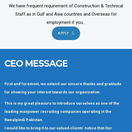
We have frequent requirement of Construction & Technical
Staff as in Gulf and Asia countries and Overseas for
employment if you...
APPLY
CEO MESSAGE
First and foremost, we extend our sincere thanks and gratitude
for showing your interest towards our organization.
This is my great pleasure to introduce ourselves as one of the
leading manpower recruiting companies operating in the
Rawalpindi Pakistan.
I would like to bring it to our valued clients’ notice that Our