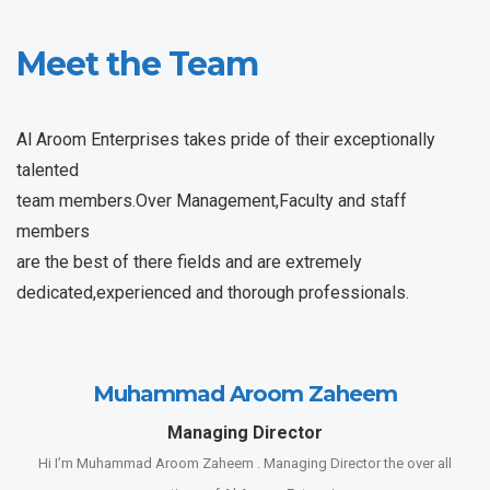
Meet the Team
Al Aroom Enterprises takes pride of their exceptionally
talented
team members.Over Management,Faculty and staff
members
are the best of there fields and are extremely
dedicated,experienced and thorough professionals.
Muhammad Aroom Zaheem
Managing Director
Hi I’m Muhammad Aroom Zaheem . Managing Director the over all