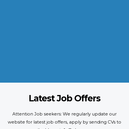
INDUSTRIES WE SERVE
Paramount and Hassle Free
With focus on skilled and semi skilled manpower, serving diverse
industries like construction, manufacturing, power, oil and gas to
name a few showing our vast experience with Gulf countries.
READ MORE
Latest Job Offers
Attention Job seekers: We regularly update our
website for latest job offers, apply by sending CVs to