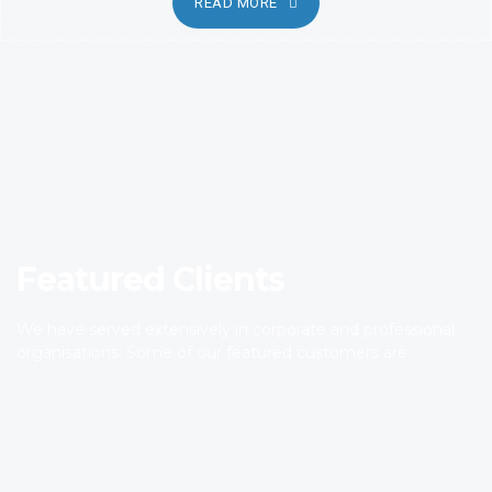
READ MORE
Featured Clients
We have served extensively in corporate and professional
organisations. Some of our featured customers are.