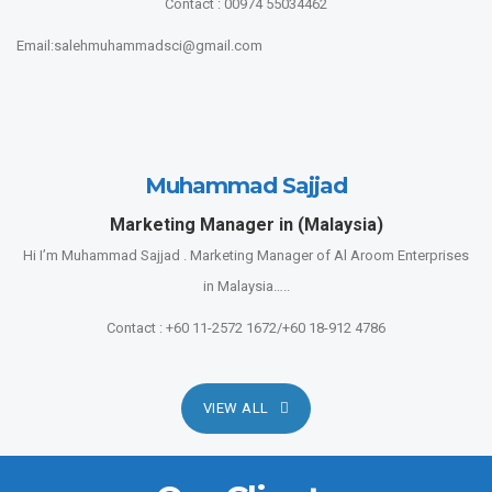
Contact : 00974 55034462
Email:salehmuhammadsci@gmail.com
Muhammad Sajjad
Marketing Manager in (Malaysia)
Hi I’m Muhammad Sajjad . Marketing Manager of Al Aroom Enterprises
in Malaysia…..
Contact : +60 11-2572 1672/+60 18-912 4786
VIEW ALL