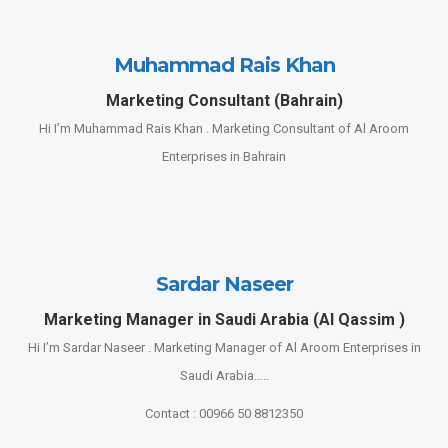
Muhammad Rais Khan
Marketing Consultant (Bahrain)
Hi I’m Muhammad Rais Khan . Marketing Consultant of Al Aroom
Enterprises in Bahrain
Sardar Naseer
Marketing Manager in Saudi Arabia (Al Qassim )
Hi I’m Sardar Naseer . Marketing Manager of Al Aroom Enterprises in
Saudi Arabia…..
Contact : 00966 50 8812350