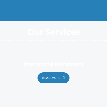
Coordination and Customer Relationship, Ensure Clarity and
Candor
Our Services
International Recruitment
READ MORE