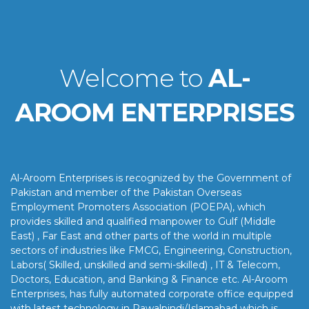
Welcome to
AL-
AROOM ENTERPRISES
Al-Aroom Enterprises is recognized by the Government of
Pakistan and member of the Pakistan Overseas
Employment Promoters Association (POEPA), which
provides skilled and qualified manpower to Gulf (Middle
East) , Far East and other parts of the world in multiple
sectors of industries like FMCG, Engineering, Construction,
Labors( Skilled, unskilled and semi-skilled) , IT & Telecom,
Doctors, Education, and Banking & Finance etc. Al-Aroom
Enterprises, has fully automated corporate office equipped
with latest technology in Rawalpindi/Islamabad which is