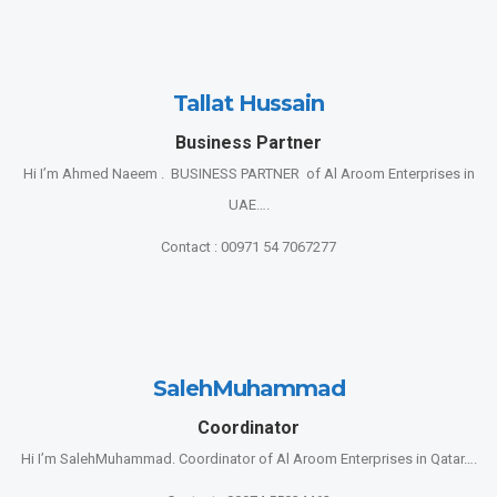
Tallat Hussain
Business Partner
Hi I’m Ahmed Naeem . BUSINESS PARTNER of Al Aroom Enterprises in
UAE….
Contact : 00971 54 7067277
SalehMuhammad
Coordinator
Hi I’m SalehMuhammad. Coordinator of Al Aroom Enterprises in Qatar….