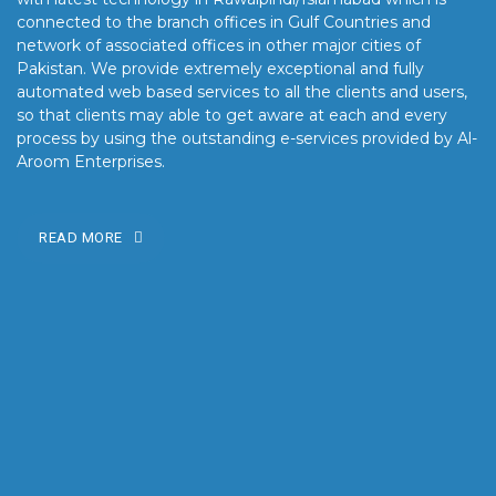
connected to the branch offices in Gulf Countries and
network of associated offices in other major cities of
Pakistan. We provide extremely exceptional and fully
automated web based services to all the clients and users,
so that clients may able to get aware at each and every
process by using the outstanding e-services provided by Al-
Aroom Enterprises.
READ MORE
OUR MISSION
Our mission is to turn the vision into reality for our clients by