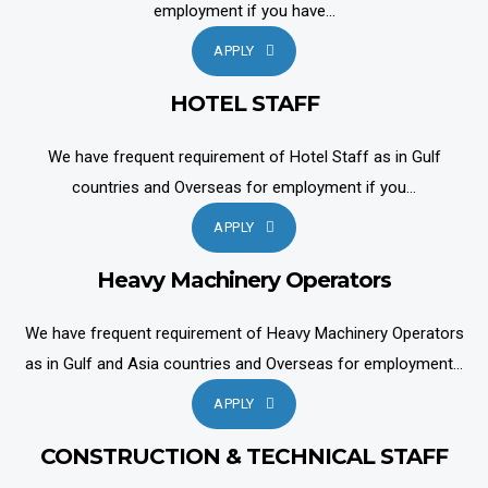
employment if you have...
APPLY
HOTEL STAFF
We have frequent requirement of Hotel Staff as in Gulf
countries and Overseas for employment if you...
APPLY
Heavy Machinery Operators
We have frequent requirement of Heavy Machinery Operators
as in Gulf and Asia countries and Overseas for employment...
APPLY
CONSTRUCTION & TECHNICAL STAFF