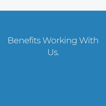
Benefits Working With
Us.
VISA APPLICATION PROCESSING
From client requirements to the interviewing and documents verification
for the manpower everything is professionally handled for work visa