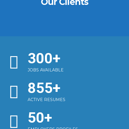
Our Clients
300
+
JOBS AVAILABLE
855
+
ACTIVE RESUMES
50
+