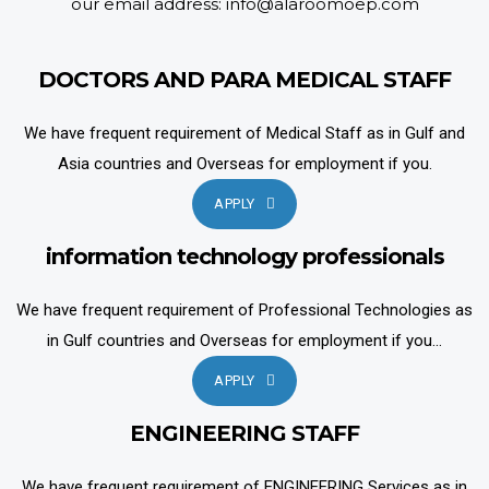
our email address: info@alaroomoep.com
DOCTORS AND PARA MEDICAL STAFF
We have frequent requirement of Medical Staff as in Gulf and
Asia countries and Overseas for employment if you.
APPLY
information technology professionals
We have frequent requirement of Professional Technologies as
in Gulf countries and Overseas for employment if you...
APPLY
ENGINEERING STAFF
We have frequent requirement of ENGINEERING Services as in