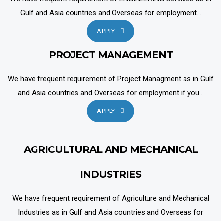
Gulf and Asia countries and Overseas for employment...
APPLY
PROJECT MANAGEMENT
We have frequent requirement of Project Managment as in Gulf
and Asia countries and Overseas for employment if you...
APPLY
AGRICULTURAL AND MECHANICAL
INDUSTRIES
We have frequent requirement of Agriculture and Mechanical
Industries as in Gulf and Asia countries and Overseas for