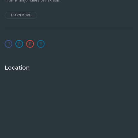
in other major cities of Pakistan.
LEARN MORE
Location