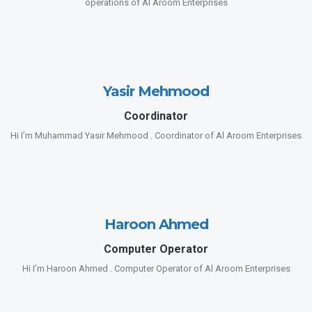
operations of Al Aroom Enterprises
Yasir Mehmood
Coordinator
Hi I’m Muhammad Yasir Mehmood . Coordinator of Al Aroom Enterprises
Haroon Ahmed
Computer Operator
Hi I’m Haroon Ahmed . Computer Operator of Al Aroom Enterprises