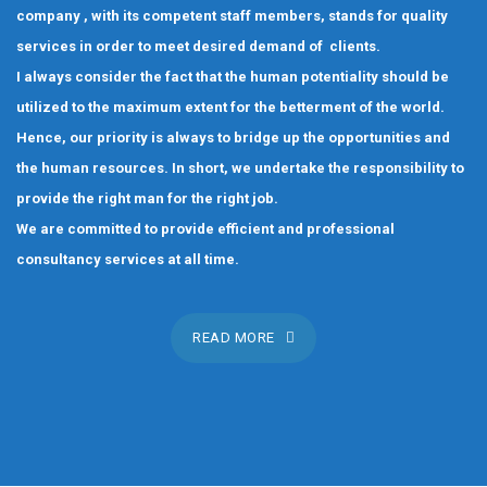
company , with its competent staff members, stands for quality
services in order to meet desired demand of clients.
I always consider the fact that the human potentiality should be
utilized to the maximum extent for the betterment of the world.
Hence, our priority is always to bridge up the opportunities and
the human resources. In short, we undertake the responsibility to
provide the right man for the right job.
We are committed to provide efficient and professional
consultancy services at all time.
READ MORE