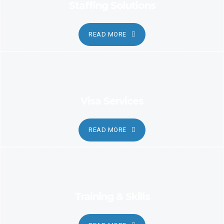
Staffing Solutions
READ MORE
Visa Services
READ MORE
Training & Skills