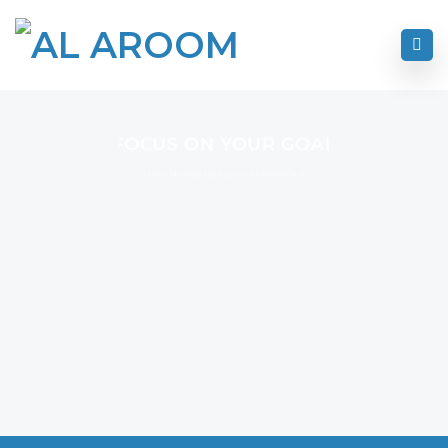
FOCUS ON YOUR GOAL
I Never Dreamed About Success I Worked For It