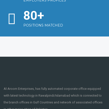
EMPLOYERS PROFILES
80
+
POSITIONS MATCHED
Al-Aroom Enterprises, has fully automated corporate office equipped
with latest technology in Rawalpindi/Islamabad which is connected to
the branch offices in Gulf Countries and network of associated offices