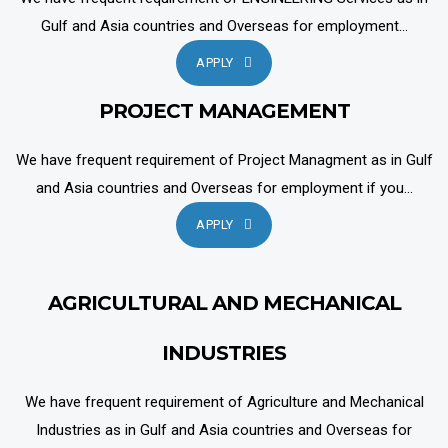
Gulf and Asia countries and Overseas for employment...
APPLY
PROJECT MANAGEMENT
We have frequent requirement of Project Managment as in Gulf
and Asia countries and Overseas for employment if you...
APPLY
AGRICULTURAL AND MECHANICAL
INDUSTRIES
We have frequent requirement of Agriculture and Mechanical
Industries as in Gulf and Asia countries and Overseas for