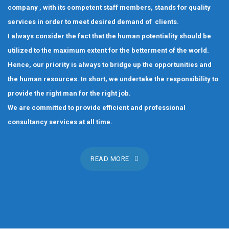
company , with its competent staff members, stands for quality
services in order to meet desired demand of clients.
I always consider the fact that the human potentiality should be
utilized to the maximum extent for the betterment of the world.
Hence, our priority is always to bridge up the opportunities and
the human resources. In short, we undertake the responsibility to
provide the right man for the right job.
We are committed to provide efficient and professional
consultancy services at all time.
READ MORE