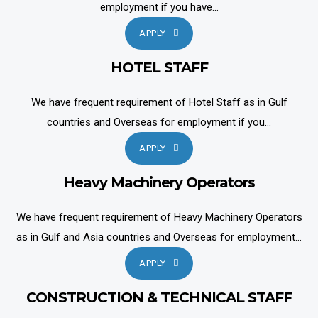
employment if you have...
APPLY
HOTEL STAFF
We have frequent requirement of Hotel Staff as in Gulf
countries and Overseas for employment if you...
APPLY
Heavy Machinery Operators
We have frequent requirement of Heavy Machinery Operators
as in Gulf and Asia countries and Overseas for employment...
APPLY
CONSTRUCTION & TECHNICAL STAFF