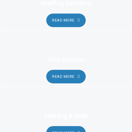
Staffing Solutions
READ MORE
Visa Services
READ MORE
Training & Skills