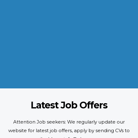
INDUSTRIES WE SERVE
Paramount and Hassle Free
With focus on skilled and semi skilled manpower, serving diverse
industries like construction, manufacturing, power, oil and gas to
name a few showing our vast experience with Gulf countries.
READ MORE
Latest Job Offers
Attention Job seekers: We regularly update our
website for latest job offers, apply by sending CVs to