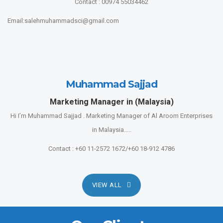
Contact : 00974 55034462
Email:salehmuhammadsci@gmail.com
Muhammad Sajjad
Marketing Manager in (Malaysia)
Hi I’m Muhammad Sajjad . Marketing Manager of Al Aroom Enterprises
in Malaysia…..
Contact : +60 11-2572 1672/+60 18-912 4786
VIEW ALL