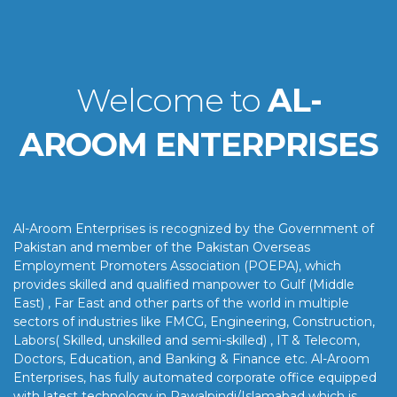
Welcome to
AL-
AROOM ENTERPRISES
Al-Aroom Enterprises is recognized by the Government of
Pakistan and member of the Pakistan Overseas
Employment Promoters Association (POEPA), which
provides skilled and qualified manpower to Gulf (Middle
East) , Far East and other parts of the world in multiple
sectors of industries like FMCG, Engineering, Construction,
Labors( Skilled, unskilled and semi-skilled) , IT & Telecom,
Doctors, Education, and Banking & Finance etc. Al-Aroom
Enterprises, has fully automated corporate office equipped
with latest technology in Rawalpindi/Islamabad which is