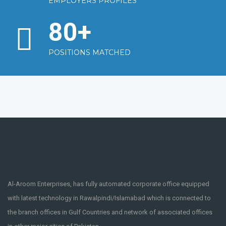
EMPLOYERS PROFILES
80
+
POSITIONS MATCHED
Al-Aroom Enterprises, has fully automated corporate office equipped
with latest technology in Rawalpindi/Islamabad which is connected to
the branch offices in Gulf Countries and network of associated offices