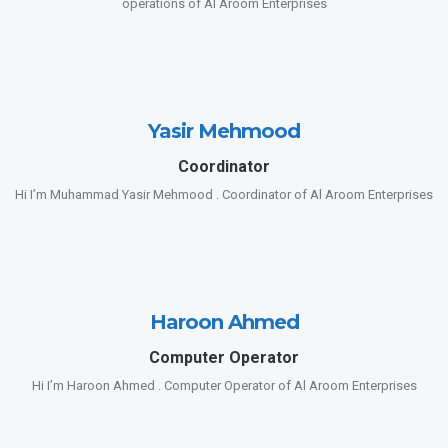
operations of Al Aroom Enterprises
Yasir Mehmood
Coordinator
Hi I’m Muhammad Yasir Mehmood . Coordinator of Al Aroom Enterprises
Haroon Ahmed
Computer Operator
Hi I’m Haroon Ahmed . Computer Operator of Al Aroom Enterprises