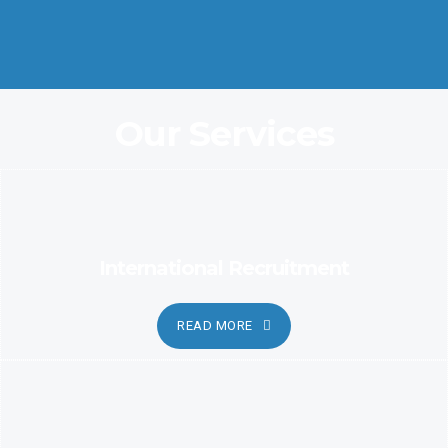
Coordination and Customer Relationship, Ensure Clarity and
Candor
Our Services
International Recruitment
READ MORE