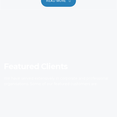
READ MORE
Featured Clients
We have served extensively in corporate and professional
organisations. Some of our featured customers are.