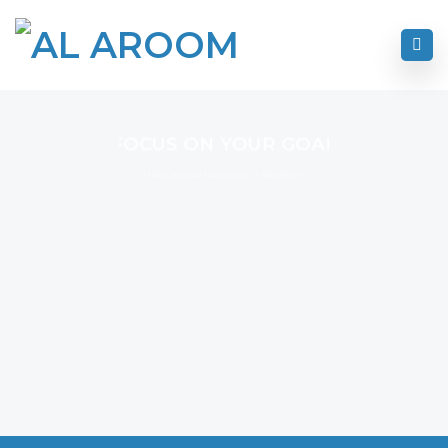
FOCUS ON YOUR GOAL
I Never Dreamed About Success I Worked For It