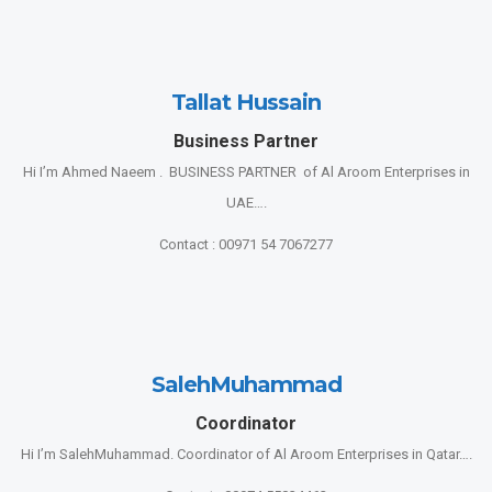
Tallat Hussain
Business Partner
Hi I’m Ahmed Naeem . BUSINESS PARTNER of Al Aroom Enterprises in
UAE….
Contact : 00971 54 7067277
SalehMuhammad
Coordinator
Hi I’m SalehMuhammad. Coordinator of Al Aroom Enterprises in Qatar….