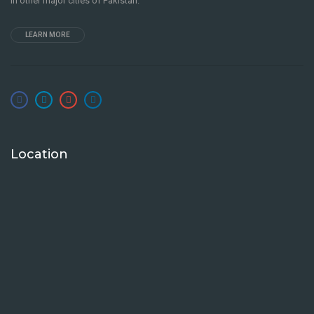
in other major cities of Pakistan.
LEARN MORE
Location