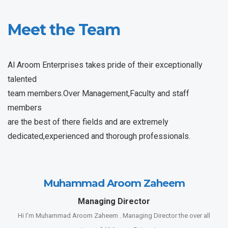
Meet the Team
Al Aroom Enterprises takes pride of their exceptionally
talented
team members.Over Management,Faculty and staff
members
are the best of there fields and are extremely
dedicated,experienced and thorough professionals.
Muhammad Aroom Zaheem
Managing Director
Hi I’m Muhammad Aroom Zaheem . Managing Director the over all