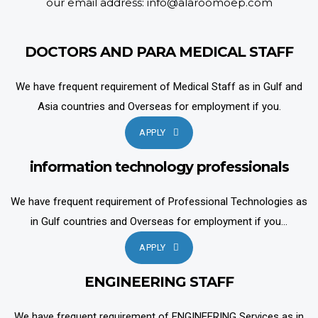
our email address: info@alaroomoep.com
DOCTORS AND PARA MEDICAL STAFF
We have frequent requirement of Medical Staff as in Gulf and
Asia countries and Overseas for employment if you.
APPLY
information technology professionals
We have frequent requirement of Professional Technologies as
in Gulf countries and Overseas for employment if you...
APPLY
ENGINEERING STAFF
We have frequent requirement of ENGINEERING Services as in