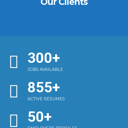
Our Clients
300
+
JOBS AVAILABLE
855
+
ACTIVE RESUMES
50
+