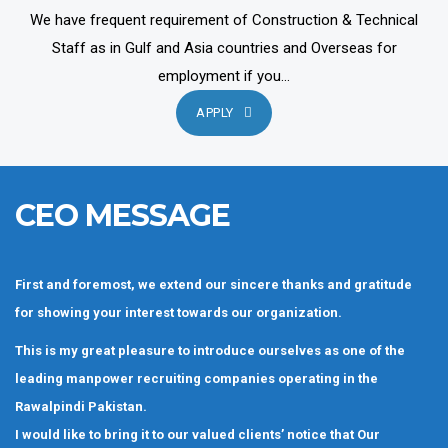
We have frequent requirement of Construction & Technical
Staff as in Gulf and Asia countries and Overseas for
employment if you...
APPLY
CEO MESSAGE
First and foremost, we extend our sincere thanks and gratitude
for showing your interest towards our organization.
This is my great pleasure to introduce ourselves as one of the
leading manpower recruiting companies operating in the
Rawalpindi Pakistan.
I would like to bring it to our valued clients’ notice that Our