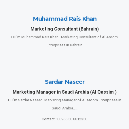
Muhammad Rais Khan
Marketing Consultant (Bahrain)
Hi I’m Muhammad Rais Khan . Marketing Consultant of Al Aroom
Enterprises in Bahrain
Sardar Naseer
Marketing Manager in Saudi Arabia (Al Qassim )
Hi I’m Sardar Naseer . Marketing Manager of Al Aroom Enterprises in
Saudi Arabia…..
Contact : 00966 50 8812350