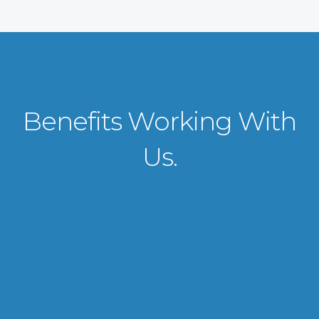
Benefits Working With
Us.
VISA APPLICATION PROCESSING
From client requirements to the interviewing and documents verification
for the manpower everything is professionally handled for work visa