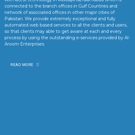
connected to the branch offices in Gulf Countries and
network of associated offices in other major cities of
Pakistan. We provide extremely exceptional and fully
automated web based services to all the clients and users,
so that clients may able to get aware at each and every
process by using the outstanding e-services provided by Al-
Aroom Enterprises.
READ MORE
OUR MISSION
Our mission is to turn the vision into reality for our clients by