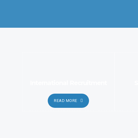
services.
International Recruitment
S
READ MORE