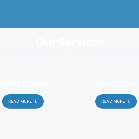
automated and sophisticated methods.
Our Services
taffing Solutions
Visa Services
READ MORE
READ MORE