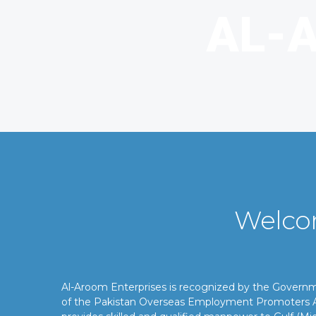
Welco
Al-Aroom Enterprises is recognized by the Gover
of the Pakistan Overseas Employment Promoters A