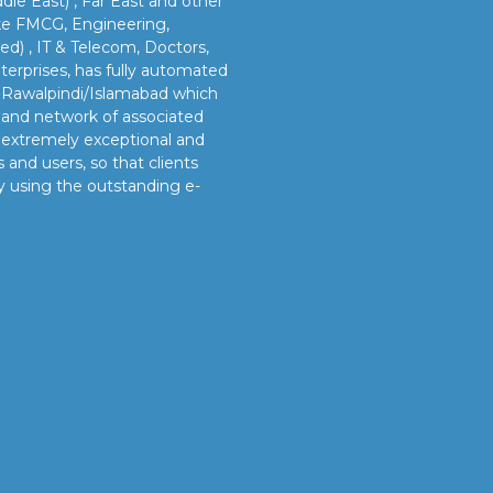
dle East) , Far East and other
like FMCG, Engineering,
led) , IT & Telecom, Doctors,
erprises, has fully automated
n Rawalpindi/Islamabad which
s and network of associated
e extremely exceptional and
 and users, so that clients
y using the outstanding e-
OUR VISION
s
Our vision is to provide our clients better and timely
services and sustainable manpower solutions by adopting