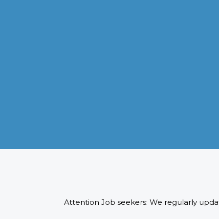
VISA APPLICATION PROCESSING
From client requirements to the interviewing and documents
verification for the manpower everything is professionally
handled for work visa processing and travel to the designate
country.
READ MORE
Attention Job seekers: We regularly updat