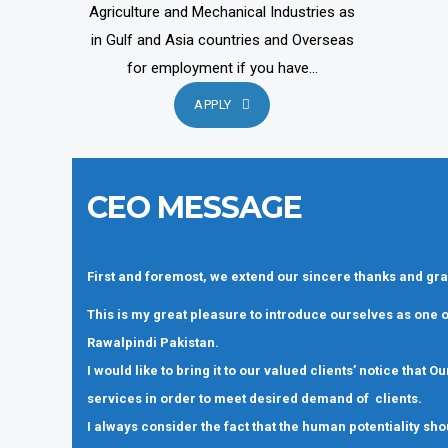
Agriculture and Mechanical Industries as
in Gulf and Asia countries and Overseas
for employment if you have...
APPLY
CEO MESSAGE
First and foremost, we extend our sincere thanks and gra
This is my great pleasure to introduce ourselves as one
Rawalpindi Pakistan.
I would like to bring it to our valued clients’ notice that
services in order to meet desired demand of clients.
I always consider the fact that the human potentiality sho