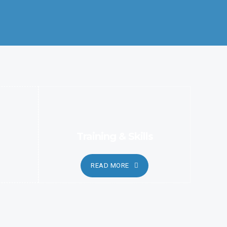
Better Coordination and Customer Relationship, Ensure
Clarity and Candor
Training & Skills
READ MORE