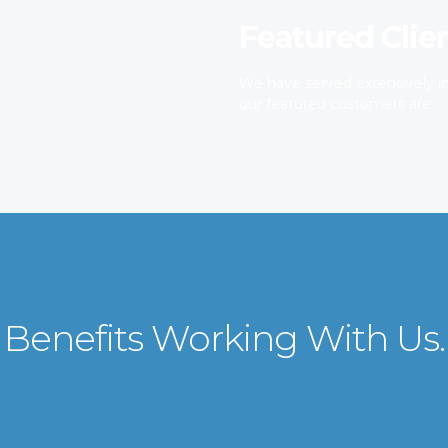
Featured Clie
We have served extensively in
our featured customers are.
Benefits Working With Us.