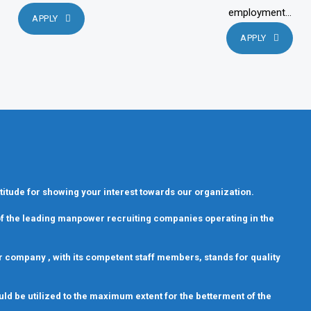
employment...
APPLY
APPLY
titude for showing your interest towards our organization.
 of the leading manpower recruiting companies operating in the
 Our company , with its competent staff members, stands for quality
uld be utilized to the maximum extent for the betterment of the