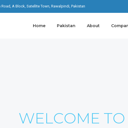
th Road, A Block, Satellite Town, Rawalpindi, Pakistan
Home
Pakistan
About
Company
S ON YOUR
I Never Dreamed About Success I Worked For It