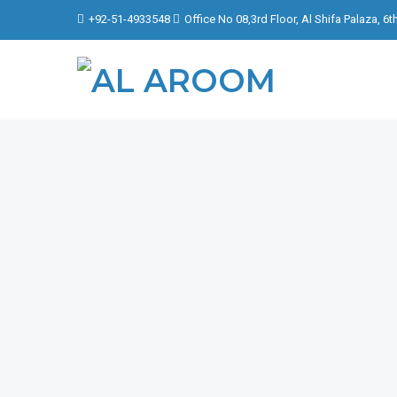
+92-51-4933548
Office No 08,3rd Floor, Al Shifa Palaza, 6
FOCU