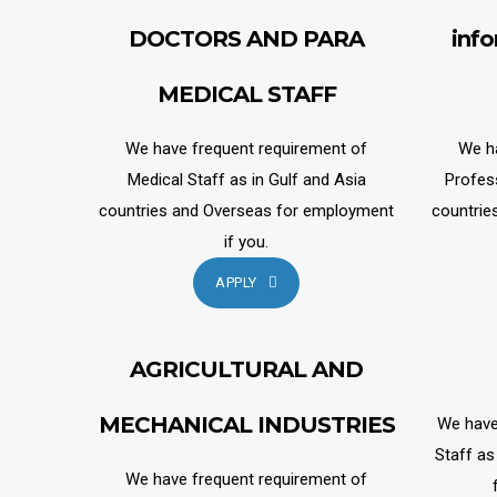
DOCTORS AND PARA
inf
MEDICAL STAFF
We have frequent requirement of
We h
Medical Staff as in Gulf and Asia
Profes
countries and Overseas for employment
countrie
if you.
APPLY
AGRICULTURAL AND
MECHANICAL INDUSTRIES
We have
Staff as
We have frequent requirement of