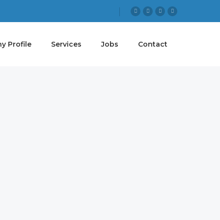
 Profile
Services
Jobs
Contact
 GOAL