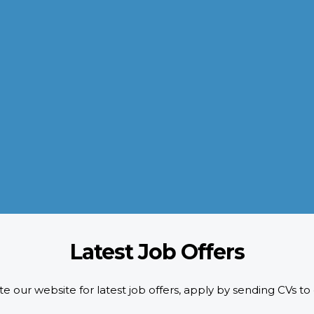
QUALITY POLICY
AL-AROOM strictly adheres to the HR requirements doing pre-
screening of candidates as per designated quality standards.
d
We implement ISO certification standards as well as safety and
compliance requirements of our customers.
READ MORE
Latest Job Offers
e our website for latest job offers, apply by sending CVs