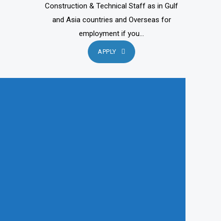
Construction & Technical Staff as in Gulf
and Asia countries and Overseas for
employment if you...
APPLY