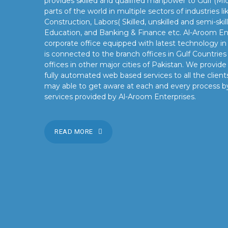
provides skilled and qualified manpower to Gulf (Mid
parts of the world in multiple sectors of industries 
Construction, Labors( Skilled, unskilled and semi-skil
Education, and Banking & Finance etc. Al-Aroom Ent
corporate office equipped with latest technology i
is connected to the branch offices in Gulf Countrie
offices in other major cities of Pakistan. We provid
fully automated web based services to all the clients
may able to get aware at each and every process b
services provided by Al-Aroom Enterprises.
READ MORE
OUR MISSION
Our mission is to turn the vision into reality for our client
by providing state of the art facilities and preeminent