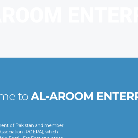
me to
AL-AROOM ENTER
nment of Pakistan and member
ssociation (POEPA), which