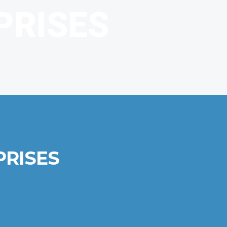
PRISES