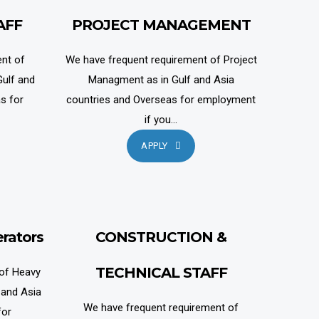
AFF
PROJECT MANAGEMENT
nt of
We have frequent requirement of Project
ulf and
Managment as in Gulf and Asia
s for
countries and Overseas for employment
if you...
APPLY
rators
CONSTRUCTION &
TECHNICAL STAFF
 of Heavy
 and Asia
We have frequent requirement of
for