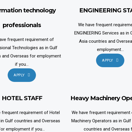
ormation technology
ENGINEERING ST
professionals
We have frequent requireme
ENGINEERING Services as in G
ave frequent requirement of
Asia countries and Oversea
sional Technologies as in Gulf
employment...
s and Overseas for employment
APPLY
if you...
APPLY
HOTEL STAFF
Heavy Machinery Ope
 frequent requirement of Hotel
We have frequent requirement
 in Gulf countries and Overseas
Machinery Operators as in Gulf
for employment if you...
countries and Overseas 