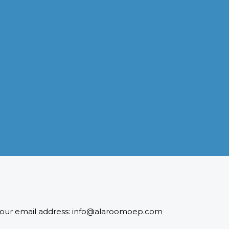
INDUSTRIES WE SERVE
Paramount and Hassle Free
With focus on skilled and semi skilled manpower, serving
diverse industries like construction, manufacturing,
power, oil and gas to name a few showing our vast
experience with Gulf countries.
READ MORE
 to our email address: info@alaroomoep.com