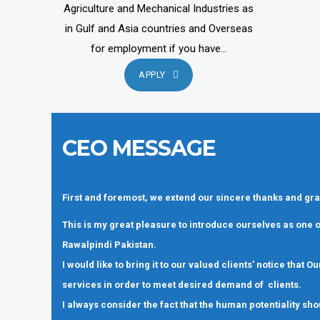
Agriculture and Mechanical Industries as
in Gulf and Asia countries and Overseas
for employment if you have...
APPLY
CEO MESSAGE
First and foremost, we extend our sincere thanks and gra
This is my great pleasure to introduce ourselves as one
Rawalpindi Pakistan.
I would like to bring it to our valued clients’ notice that
services in order to meet desired demand of clients.
I always consider the fact that the human potentiality sho