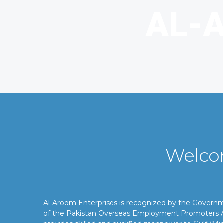
Welco
Al-Aroom Enterprises is recognized by the Gover
of the Pakistan Overseas Employment Promoters A