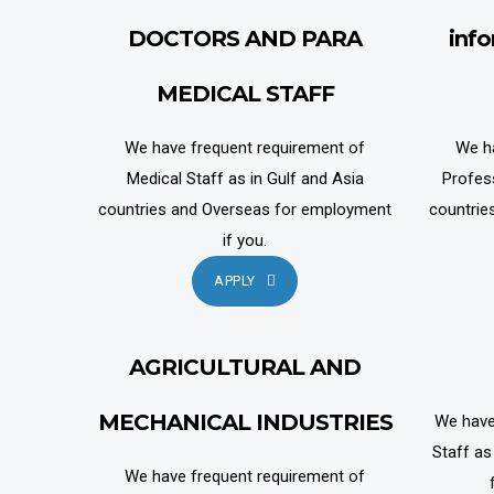
DOCTORS AND PARA
inf
MEDICAL STAFF
We have frequent requirement of
We h
Medical Staff as in Gulf and Asia
Profes
countries and Overseas for employment
countrie
if you.
APPLY
AGRICULTURAL AND
MECHANICAL INDUSTRIES
We have
Staff as
We have frequent requirement of