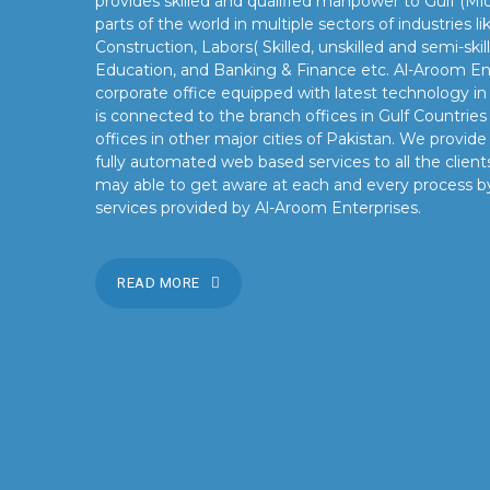
provides skilled and qualified manpower to Gulf (Mid
parts of the world in multiple sectors of industries 
Construction, Labors( Skilled, unskilled and semi-skil
Education, and Banking & Finance etc. Al-Aroom Ent
corporate office equipped with latest technology i
is connected to the branch offices in Gulf Countrie
offices in other major cities of Pakistan. We provid
fully automated web based services to all the clients
may able to get aware at each and every process b
services provided by Al-Aroom Enterprises.
READ MORE
OUR MISSION
Our mission is to turn the vision into reality for our client
by providing state of the art facilities and preeminent