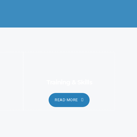
Better Coordination and Customer Relationship, Ensure
Clarity and Candor
Training & Skills
READ MORE