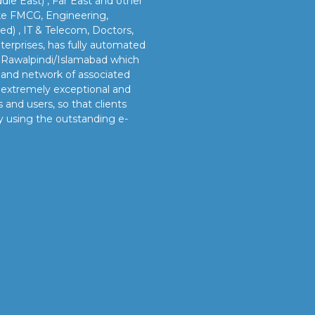
dle East) , Far East and other
like FMCG, Engineering,
led) , IT & Telecom, Doctors,
erprises, has fully automated
n Rawalpindi/Islamabad which
s and network of associated
e extremely exceptional and
 and users, so that clients
y using the outstanding e-
OUR VISION
s
Our vision is to provide our clients better and timely
services and sustainable manpower solutions by adopting