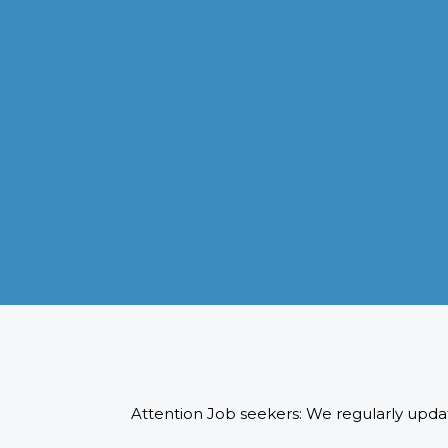
VISA APPLICATION PROCESSING
From client requirements to the interviewing and documents
verification for the manpower everything is professionally
handled for work visa processing and travel to the designate
country.
READ MORE
Attention Job seekers: We regularly updat