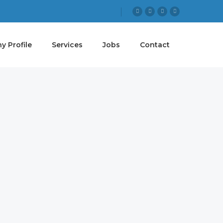
 Profile
Services
Jobs
Contact
 GOAL