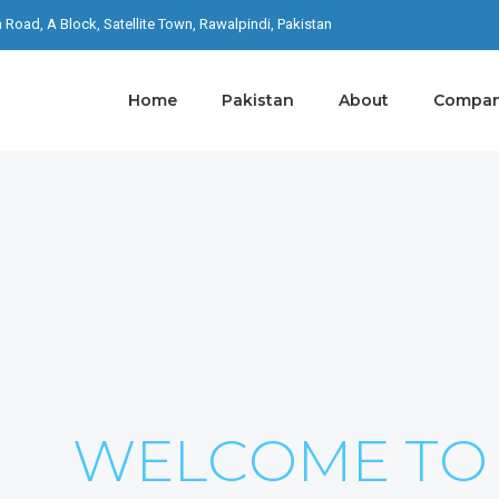
th Road, A Block, Satellite Town, Rawalpindi, Pakistan
Home
Pakistan
About
Company
S ON YOUR
I Never Dreamed About Success I Worked For It