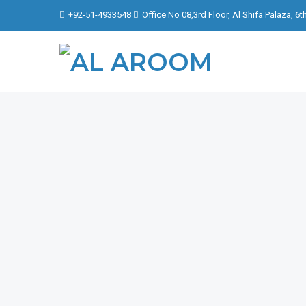
+92-51-4933548
Office No 08,3rd Floor, Al Shifa Palaza, 6
FOCU