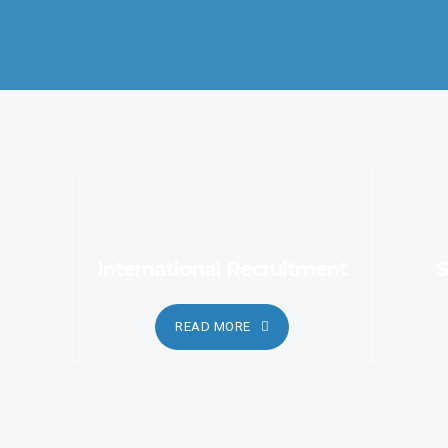
services.
International Recruitment
S
READ MORE