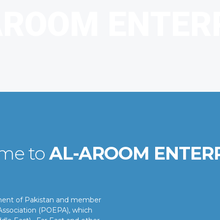
me to
AL-AROOM ENTER
nment of Pakistan and member
ssociation (POEPA), which