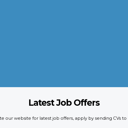
QUALITY POLICY
AL-AROOM strictly adheres to the HR requirements doing pre-
screening of candidates as per designated quality standards.
d
We implement ISO certification standards as well as safety and
compliance requirements of our customers.
READ MORE
Latest Job Offers
e our website for latest job offers, apply by sending CVs