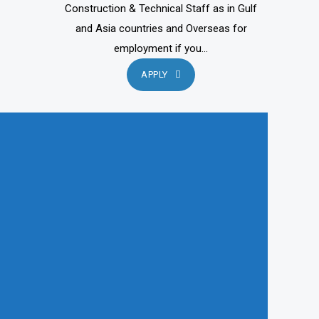
Construction & Technical Staff as in Gulf
and Asia countries and Overseas for
employment if you...
APPLY