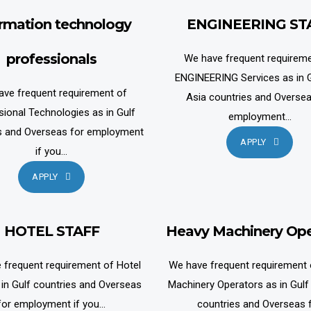
ormation technology
ENGINEERING ST
professionals
We have frequent requireme
ENGINEERING Services as in G
ave frequent requirement of
Asia countries and Oversea
sional Technologies as in Gulf
employment...
s and Overseas for employment
APPLY
if you...
APPLY
HOTEL STAFF
Heavy Machinery Ope
 frequent requirement of Hotel
We have frequent requirement
 in Gulf countries and Overseas
Machinery Operators as in Gulf
for employment if you...
countries and Overseas 