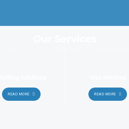
automated and sophisticated methods.
Our Services
taffing Solutions
Visa Services
READ MORE
READ MORE