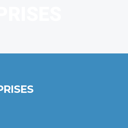
PRISES