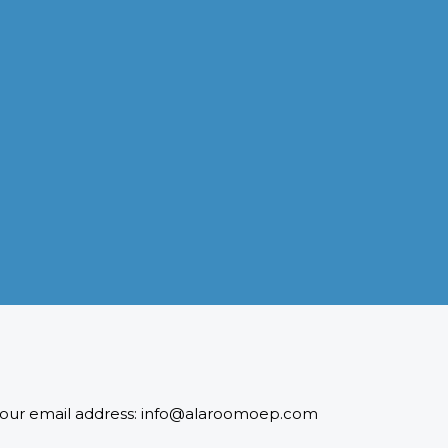
INDUSTRIES WE SERVE
Paramount and Hassle Free
With focus on skilled and semi skilled manpower, serving
diverse industries like construction, manufacturing,
power, oil and gas to name a few showing our vast
experience with Gulf countries.
READ MORE
 to our email address: info@alaroomoep.com