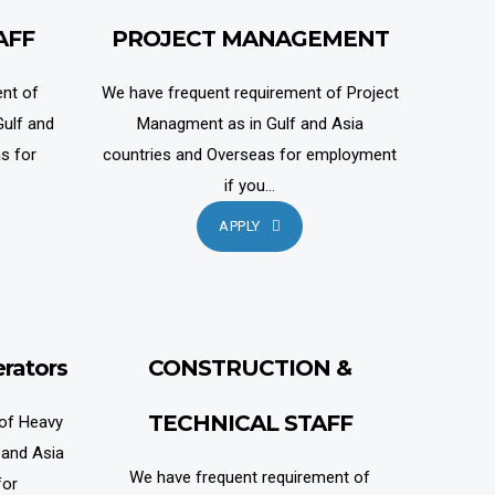
AFF
PROJECT MANAGEMENT
nt of
We have frequent requirement of Project
ulf and
Managment as in Gulf and Asia
s for
countries and Overseas for employment
if you...
APPLY
rators
CONSTRUCTION &
TECHNICAL STAFF
 of Heavy
 and Asia
We have frequent requirement of
for