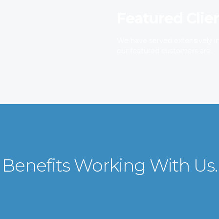
Featured Clie
We have served extensively in
our featured customers are.
Benefits Working With Us.