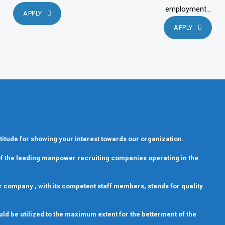
employment...
APPLY
APPLY
titude for showing your interest towards our organization.
 of the leading manpower recruiting companies operating in the
 Our company , with its competent staff members, stands for quality
uld be utilized to the maximum extent for the betterment of the