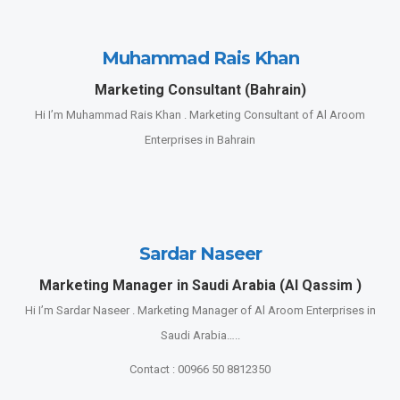
Muhammad Rais Khan
Marketing Consultant (Bahrain)
Hi I’m Muhammad Rais Khan . Marketing Consultant of Al Aroom
Enterprises in Bahrain
Sardar Naseer
Marketing Manager in Saudi Arabia (Al Qassim )
Hi I’m Sardar Naseer . Marketing Manager of Al Aroom Enterprises in
Saudi Arabia…..
Contact : 00966 50 8812350