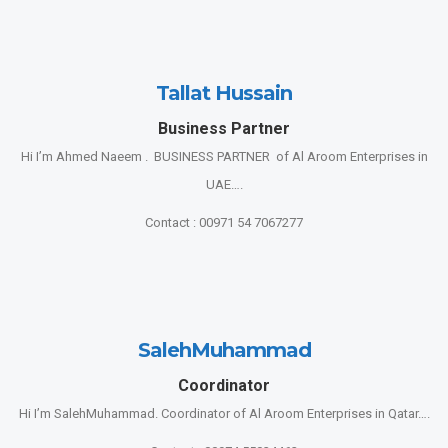
Tallat Hussain
Business Partner
Hi I’m Ahmed Naeem . BUSINESS PARTNER of Al Aroom Enterprises in
UAE….
Contact : 00971 54 7067277
SalehMuhammad
Coordinator
Hi I’m SalehMuhammad. Coordinator of Al Aroom Enterprises in Qatar….