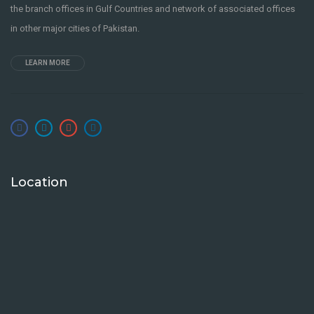
the branch offices in Gulf Countries and network of associated offices
in other major cities of Pakistan.
LEARN MORE
Location