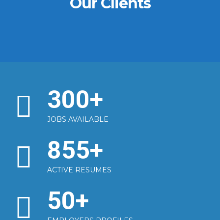
Our Clients
300
+
JOBS AVAILABLE
855
+
ACTIVE RESUMES
50
+