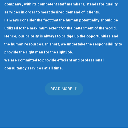
company , with its competent staff members, stands for quality
services in order to meet desired demand of clients.
I always consider the fact that the human potentiality should be
utilized to the maximum extent for the betterment of the world.
Hence, our priority is always to bridge up the opportunities and
the human resources. In short, we undertake the responsibility to
provide the right man for the right job.
We are committed to provide efficient and professional
consultancy services at all time.
READ MORE