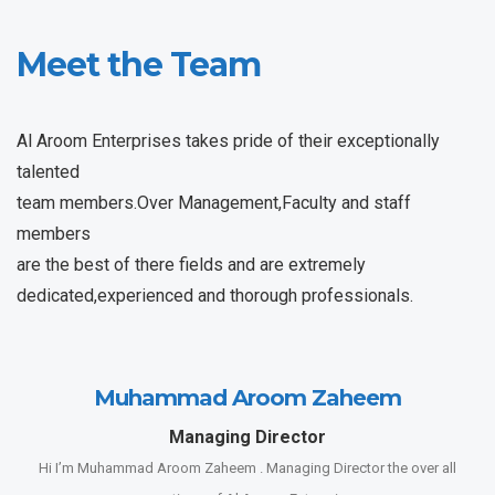
Meet the Team
Al Aroom Enterprises takes pride of their exceptionally
talented
team members.Over Management,Faculty and staff
members
are the best of there fields and are extremely
dedicated,experienced and thorough professionals.
Muhammad Aroom Zaheem
Managing Director
Hi I’m Muhammad Aroom Zaheem . Managing Director the over all