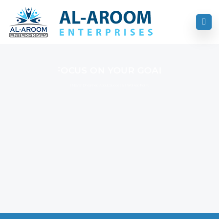
FOCUS ON YOUR GOAL
I Never Dreamed About Success I Worked For It