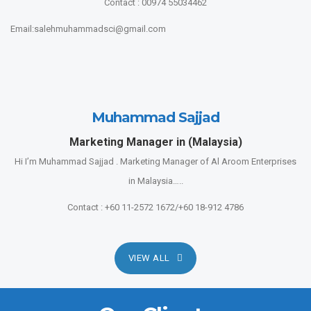
Contact : 00974 55034462
Email:salehmuhammadsci@gmail.com
Muhammad Sajjad
Marketing Manager in (Malaysia)
Hi I’m Muhammad Sajjad . Marketing Manager of Al Aroom Enterprises
in Malaysia…..
Contact : +60 11-2572 1672/+60 18-912 4786
VIEW ALL