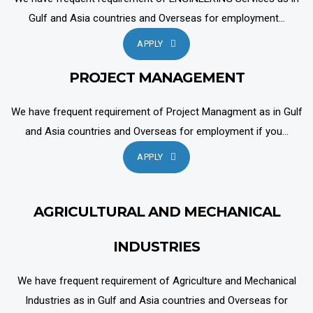
Gulf and Asia countries and Overseas for employment...
APPLY
PROJECT MANAGEMENT
We have frequent requirement of Project Managment as in Gulf
and Asia countries and Overseas for employment if you...
APPLY
AGRICULTURAL AND MECHANICAL
INDUSTRIES
We have frequent requirement of Agriculture and Mechanical
Industries as in Gulf and Asia countries and Overseas for