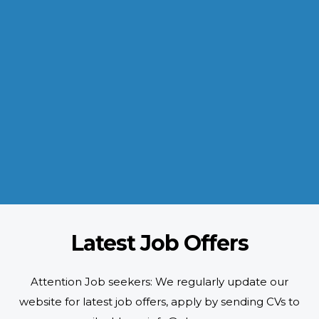
INDUSTRIES WE SERVE
Paramount and Hassle Free
With focus on skilled and semi skilled manpower, serving diverse
industries like construction, manufacturing, power, oil and gas to
name a few showing our vast experience with Gulf countries.
READ MORE
Latest Job Offers
Attention Job seekers: We regularly update our
website for latest job offers, apply by sending CVs to