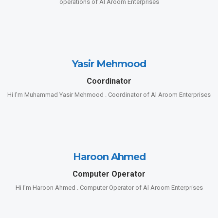
operations of Al Aroom Enterprises
Yasir Mehmood
Coordinator
Hi I’m Muhammad Yasir Mehmood . Coordinator of Al Aroom Enterprises
Haroon Ahmed
Computer Operator
Hi I’m Haroon Ahmed . Computer Operator of Al Aroom Enterprises