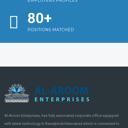
EMPLOYERS PROFILES
80
+
POSITIONS MATCHED
Al-Aroom Enterprises, has fully automated corporate office equipped
with latest technology in Rawalpindi/Islamabad which is connected to