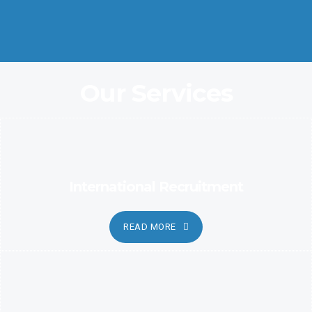
Coordination and Customer Relationship, Ensure Clarity and
Candor
Our Services
International Recruitment
READ MORE