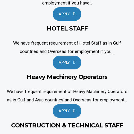
employment if you have...
APPLY
HOTEL STAFF
We have frequent requirement of Hotel Staff as in Gulf
countries and Overseas for employment if you...
APPLY
Heavy Machinery Operators
We have frequent requirement of Heavy Machinery Operators
as in Gulf and Asia countries and Overseas for employment...
APPLY
CONSTRUCTION & TECHNICAL STAFF