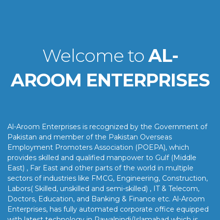
Welcome to
AL-
AROOM ENTERPRISES
Al-Aroom Enterprises is recognized by the Government of
Pakistan and member of the Pakistan Overseas
Employment Promoters Association (POEPA), which
provides skilled and qualified manpower to Gulf (Middle
East) , Far East and other parts of the world in multiple
sectors of industries like FMCG, Engineering, Construction,
Labors( Skilled, unskilled and semi-skilled) , IT & Telecom,
Doctors, Education, and Banking & Finance etc. Al-Aroom
Enterprises, has fully automated corporate office equipped
with latest technology in Rawalpindi/Islamabad which is