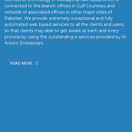
connected to the branch offices in Gulf Countries and
network of associated offices in other major cities of
Pakistan. We provide extremely exceptional and fully
automated web based services to all the clients and users,
so that clients may able to get aware at each and every
process by using the outstanding e-services provided by Al-
Aroom Enterprises.
READ MORE
OUR MISSION
Our mission is to turn the vision into reality for our clients by