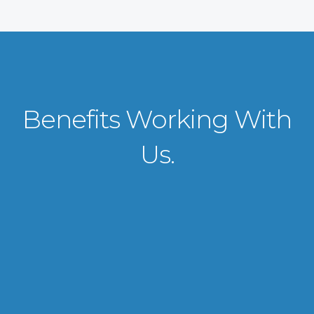
Benefits Working With
Us.
VISA APPLICATION PROCESSING
From client requirements to the interviewing and documents verification
for the manpower everything is professionally handled for work visa