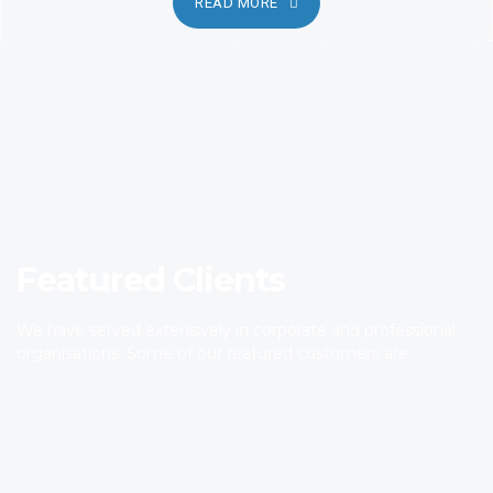
READ MORE
Featured Clients
We have served extensively in corporate and professional
organisations. Some of our featured customers are.