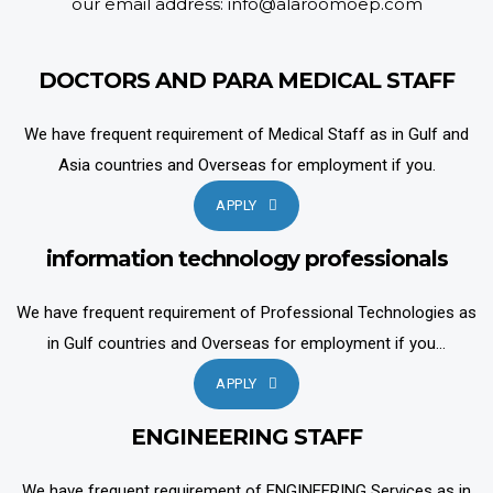
our email address: info@alaroomoep.com
DOCTORS AND PARA MEDICAL STAFF
We have frequent requirement of Medical Staff as in Gulf and
Asia countries and Overseas for employment if you.
APPLY
information technology professionals
We have frequent requirement of Professional Technologies as
in Gulf countries and Overseas for employment if you...
APPLY
ENGINEERING STAFF
We have frequent requirement of ENGINEERING Services as in