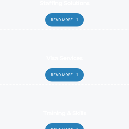
Staffing Solutions
READ MORE
Visa Services
READ MORE
Training & Skills