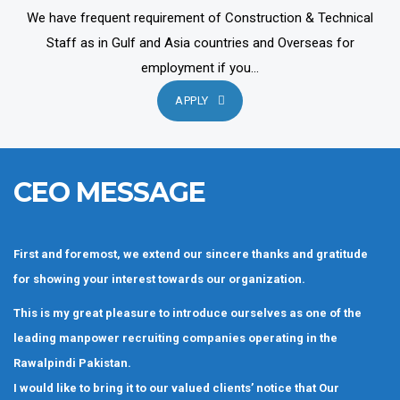
We have frequent requirement of Construction & Technical
Staff as in Gulf and Asia countries and Overseas for
employment if you...
APPLY
CEO MESSAGE
First and foremost, we extend our sincere thanks and gratitude
for showing your interest towards our organization.
This is my great pleasure to introduce ourselves as one of the
leading manpower recruiting companies operating in the
Rawalpindi Pakistan.
I would like to bring it to our valued clients’ notice that Our