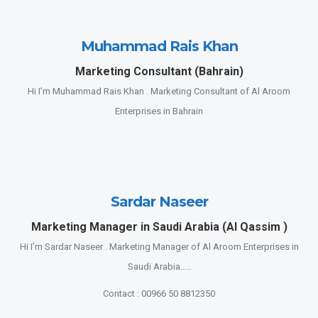
Muhammad Rais Khan
Marketing Consultant (Bahrain)
Hi I’m Muhammad Rais Khan . Marketing Consultant of Al Aroom
Enterprises in Bahrain
Sardar Naseer
Marketing Manager in Saudi Arabia (Al Qassim )
Hi I’m Sardar Naseer . Marketing Manager of Al Aroom Enterprises in
Saudi Arabia…..
Contact : 00966 50 8812350