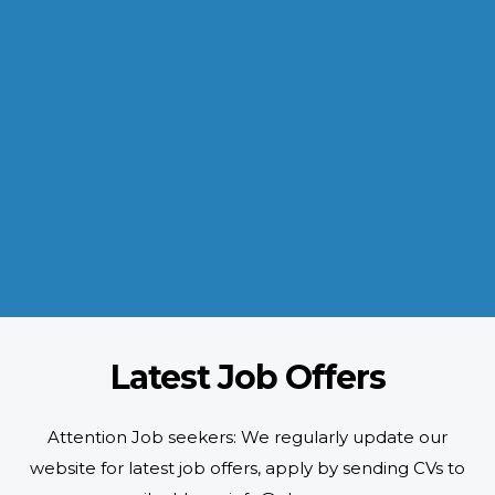
INDUSTRIES WE SERVE
Paramount and Hassle Free
With focus on skilled and semi skilled manpower, serving diverse
industries like construction, manufacturing, power, oil and gas to
name a few showing our vast experience with Gulf countries.
READ MORE
Latest Job Offers
Attention Job seekers: We regularly update our
website for latest job offers, apply by sending CVs to