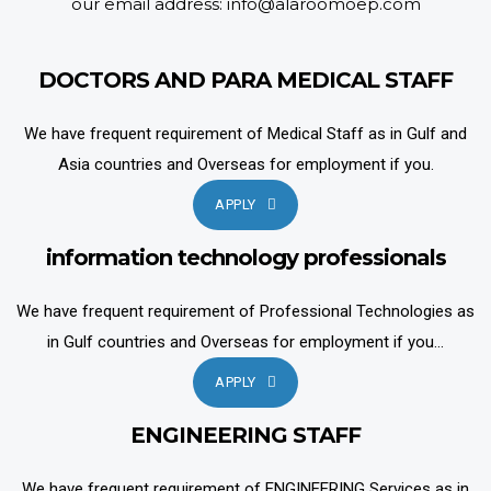
our email address: info@alaroomoep.com
DOCTORS AND PARA MEDICAL STAFF
We have frequent requirement of Medical Staff as in Gulf and
Asia countries and Overseas for employment if you.
APPLY
information technology professionals
We have frequent requirement of Professional Technologies as
in Gulf countries and Overseas for employment if you...
APPLY
ENGINEERING STAFF
We have frequent requirement of ENGINEERING Services as in