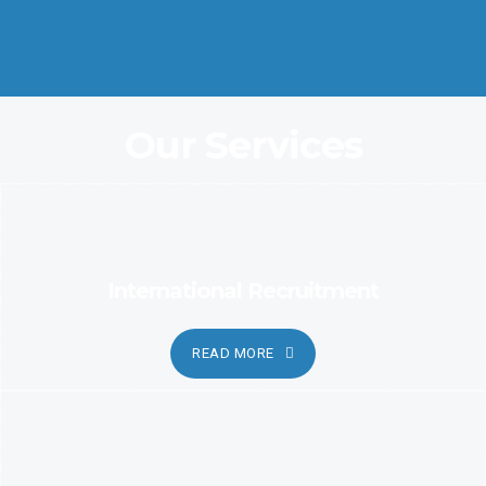
Coordination and Customer Relationship, Ensure Clarity and
Candor
Our Services
International Recruitment
READ MORE