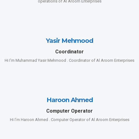
operations of Al Aroom Enterprises
Yasir Mehmood
Coordinator
Hi I’m Muhammad Yasir Mehmood . Coordinator of Al Aroom Enterprises
Haroon Ahmed
Computer Operator
Hi I’m Haroon Ahmed . Computer Operator of Al Aroom Enterprises