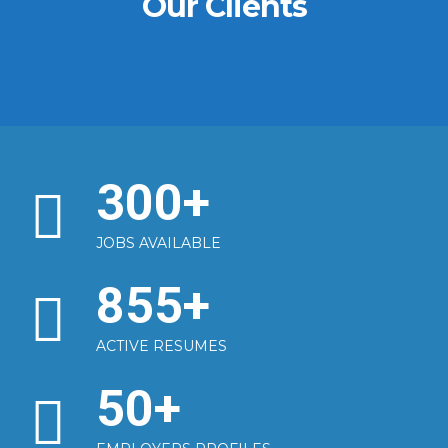
Our Clients
300
+
JOBS AVAILABLE
855
+
ACTIVE RESUMES
50
+