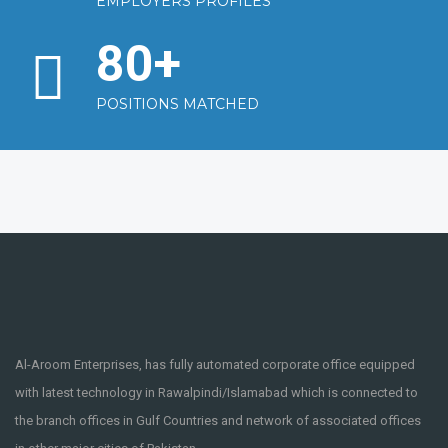
EMPLOYERS PROFILES
80
+
POSITIONS MATCHED
Al-Aroom Enterprises, has fully automated corporate office equipped
with latest technology in Rawalpindi/Islamabad which is connected to
the branch offices in Gulf Countries and network of associated offices