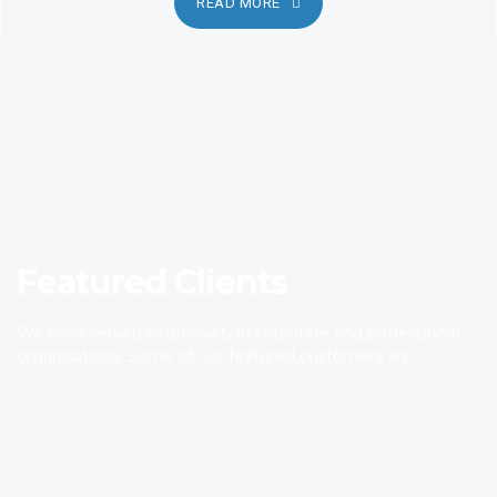
READ MORE
Featured Clients
We have served extensively in corporate and professional
organisations. Some of our featured customers are.