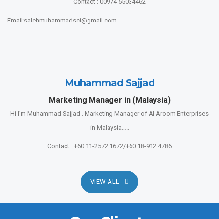
Contact : 00974 55034462
Email:salehmuhammadsci@gmail.com
Muhammad Sajjad
Marketing Manager in (Malaysia)
Hi I’m Muhammad Sajjad . Marketing Manager of Al Aroom Enterprises
in Malaysia…..
Contact : +60 11-2572 1672/+60 18-912 4786
VIEW ALL