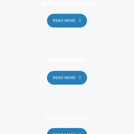
Staffing Solutions
READ MORE
Visa Services
READ MORE
Training & Skills