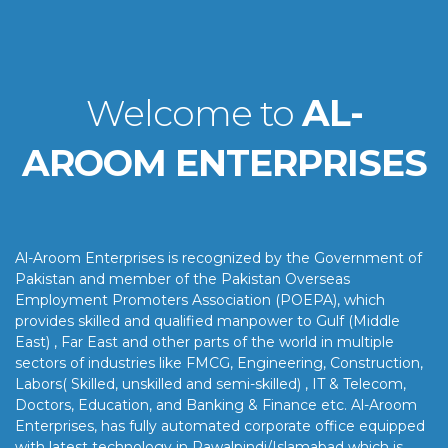
Welcome to
AL-
AROOM ENTERPRISES
Al-Aroom Enterprises is recognized by the Government of
Pakistan and member of the Pakistan Overseas
Employment Promoters Association (POEPA), which
provides skilled and qualified manpower to Gulf (Middle
East) , Far East and other parts of the world in multiple
sectors of industries like FMCG, Engineering, Construction,
Labors( Skilled, unskilled and semi-skilled) , IT & Telecom,
Doctors, Education, and Banking & Finance etc. Al-Aroom
Enterprises, has fully automated corporate office equipped
with latest technology in Rawalpindi/Islamabad which is