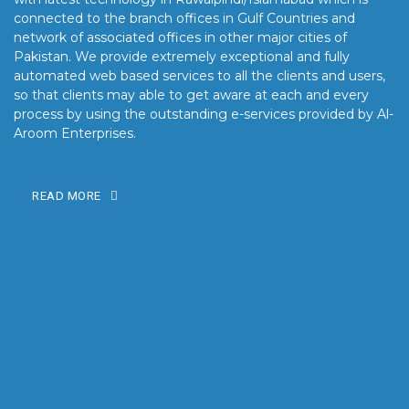
connected to the branch offices in Gulf Countries and
network of associated offices in other major cities of
Pakistan. We provide extremely exceptional and fully
automated web based services to all the clients and users,
so that clients may able to get aware at each and every
process by using the outstanding e-services provided by Al-
Aroom Enterprises.
READ MORE
OUR MISSION
Our mission is to turn the vision into reality for our clients by