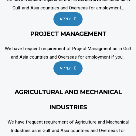
Gulf and Asia countries and Overseas for employment...
APPLY
PROJECT MANAGEMENT
We have frequent requirement of Project Managment as in Gulf
and Asia countries and Overseas for employment if you...
APPLY
AGRICULTURAL AND MECHANICAL
INDUSTRIES
We have frequent requirement of Agriculture and Mechanical
Industries as in Gulf and Asia countries and Overseas for