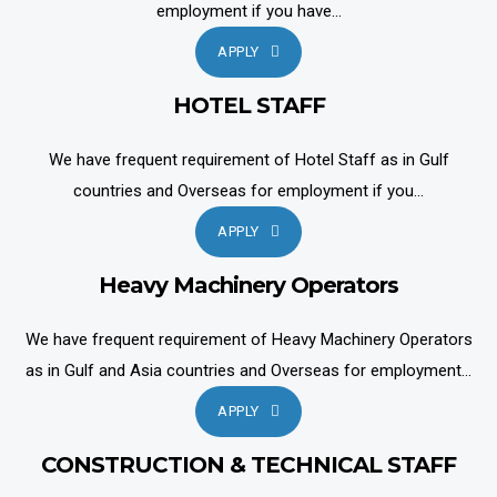
employment if you have...
APPLY
HOTEL STAFF
We have frequent requirement of Hotel Staff as in Gulf
countries and Overseas for employment if you...
APPLY
Heavy Machinery Operators
We have frequent requirement of Heavy Machinery Operators
as in Gulf and Asia countries and Overseas for employment...
APPLY
CONSTRUCTION & TECHNICAL STAFF