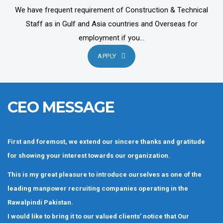
We have frequent requirement of Construction & Technical
Staff as in Gulf and Asia countries and Overseas for
employment if you...
APPLY
CEO MESSAGE
First and foremost, we extend our sincere thanks and gratitude
for showing your interest towards our organization.
This is my great pleasure to introduce ourselves as one of the
leading manpower recruiting companies operating in the
Rawalpindi Pakistan.
I would like to bring it to our valued clients’ notice that Our