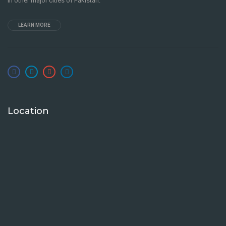
in other major cities of Pakistan.
LEARN MORE
Location