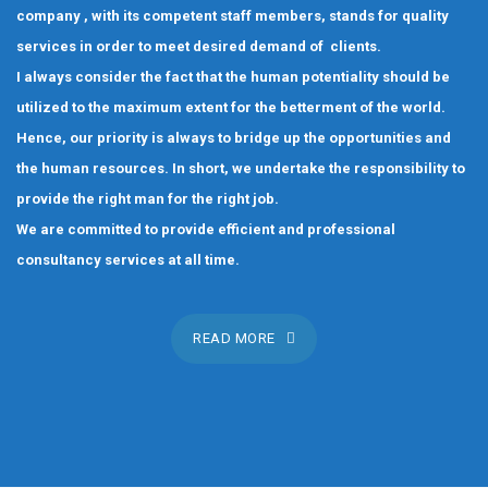
company , with its competent staff members, stands for quality
services in order to meet desired demand of clients.
I always consider the fact that the human potentiality should be
utilized to the maximum extent for the betterment of the world.
Hence, our priority is always to bridge up the opportunities and
the human resources. In short, we undertake the responsibility to
provide the right man for the right job.
We are committed to provide efficient and professional
consultancy services at all time.
READ MORE