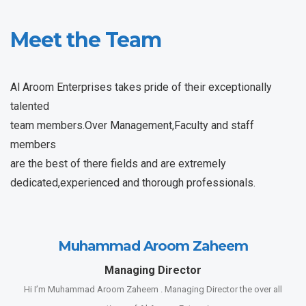
Meet the Team
Al Aroom Enterprises takes pride of their exceptionally
talented
team members.Over Management,Faculty and staff
members
are the best of there fields and are extremely
dedicated,experienced and thorough professionals.
Muhammad Aroom Zaheem
Managing Director
Hi I’m Muhammad Aroom Zaheem . Managing Director the over all