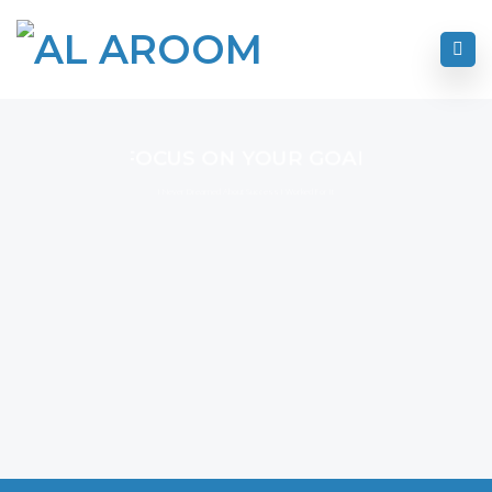
FOCUS ON YOUR GOAL
I Never Dreamed About Success I Worked For It