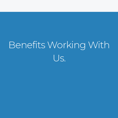
Benefits Working With
Us.
VISA APPLICATION PROCESSING
From client requirements to the interviewing and documents verification
for the manpower everything is professionally handled for work visa