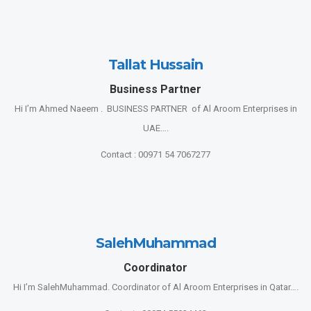
Tallat Hussain
Business Partner
Hi I’m Ahmed Naeem . BUSINESS PARTNER of Al Aroom Enterprises in
UAE….
Contact : 00971 54 7067277
SalehMuhammad
Coordinator
Hi I’m SalehMuhammad. Coordinator of Al Aroom Enterprises in Qatar….