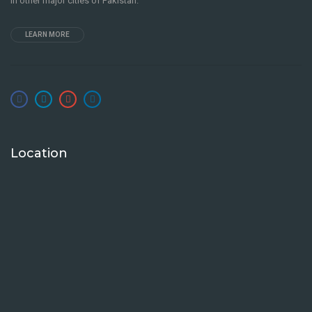
in other major cities of Pakistan.
LEARN MORE
Location