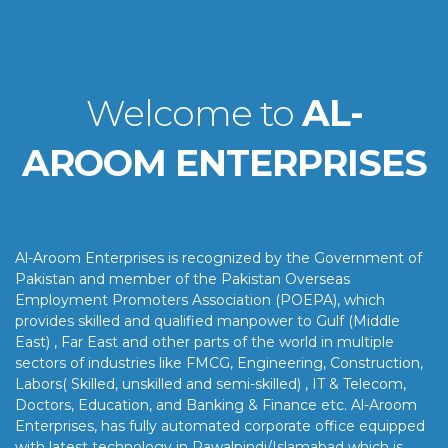
Welcome to
AL-
AROOM ENTERPRISES
Al-Aroom Enterprises is recognized by the Government of
Pakistan and member of the Pakistan Overseas
Employment Promoters Association (POEPA), which
provides skilled and qualified manpower to Gulf (Middle
East) , Far East and other parts of the world in multiple
sectors of industries like FMCG, Engineering, Construction,
Labors( Skilled, unskilled and semi-skilled) , IT & Telecom,
Doctors, Education, and Banking & Finance etc. Al-Aroom
Enterprises, has fully automated corporate office equipped
with latest technology in Rawalpindi/Islamabad which is