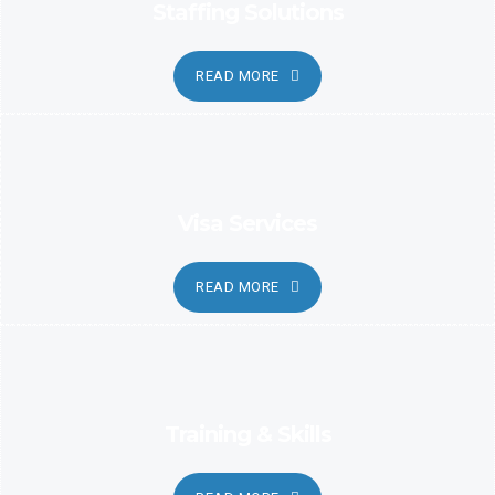
Staffing Solutions
READ MORE
Visa Services
READ MORE
Training & Skills