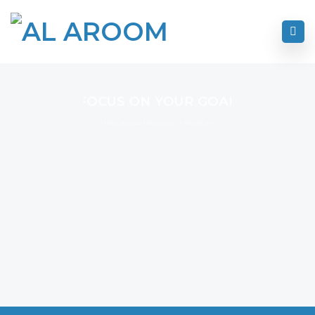
FOCUS ON YOUR GOAL
I Never Dreamed About Success I Worked For It