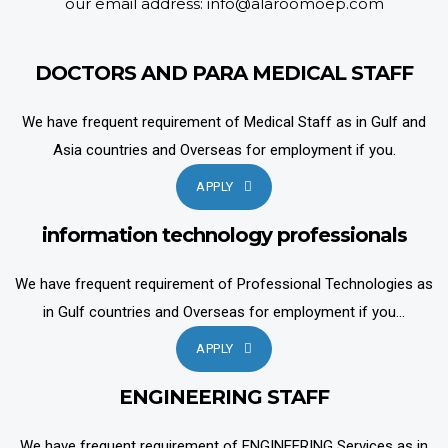
our email address: info@alaroomoep.com
DOCTORS AND PARA MEDICAL STAFF
We have frequent requirement of Medical Staff as in Gulf and
Asia countries and Overseas for employment if you.
APPLY
information technology professionals
We have frequent requirement of Professional Technologies as
in Gulf countries and Overseas for employment if you...
APPLY
ENGINEERING STAFF
We have frequent requirement of ENGINEERING Services as in