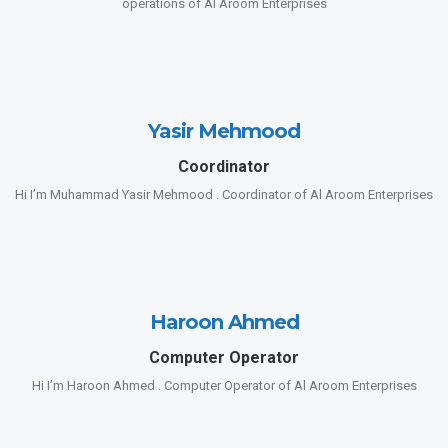
operations of Al Aroom Enterprises
Yasir Mehmood
Coordinator
Hi I’m Muhammad Yasir Mehmood . Coordinator of Al Aroom Enterprises
Haroon Ahmed
Computer Operator
Hi I’m Haroon Ahmed . Computer Operator of Al Aroom Enterprises