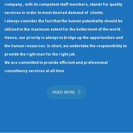
company , with its competent staff members, stands for quality
services in order to meet desired demand of clients.
I always consider the fact that the human potentiality should be
utilized to the maximum extent for the betterment of the world.
Hence, our priority is always to bridge up the opportunities and
the human resources. In short, we undertake the responsibility to
provide the right man for the right job.
We are committed to provide efficient and professional
consultancy services at all time.
READ MORE