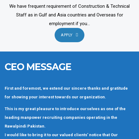
We have frequent requirement of Construction & Technical
Staff as in Gulf and Asia countries and Overseas for
employment if you...
APPLY
CEO MESSAGE
First and foremost, we extend our sincere thanks and gratitude
for showing your interest towards our organization.
This is my great pleasure to introduce ourselves as one of the
leading manpower recruiting companies operating in the
Rawalpindi Pakistan.
I would like to bring it to our valued clients’ notice that Our