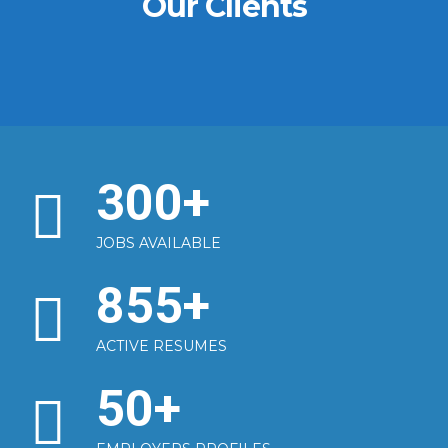
Our Clients
300
+
JOBS AVAILABLE
855
+
ACTIVE RESUMES
50
+