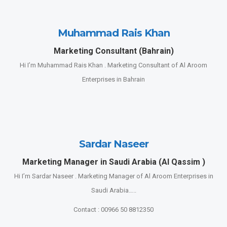
Muhammad Rais Khan
Marketing Consultant (Bahrain)
Hi I’m Muhammad Rais Khan . Marketing Consultant of Al Aroom
Enterprises in Bahrain
Sardar Naseer
Marketing Manager in Saudi Arabia (Al Qassim )
Hi I’m Sardar Naseer . Marketing Manager of Al Aroom Enterprises in
Saudi Arabia…..
Contact : 00966 50 8812350