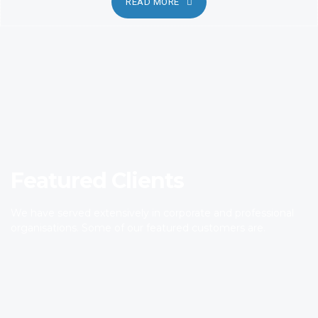
READ MORE
Featured Clients
We have served extensively in corporate and professional
organisations. Some of our featured customers are.