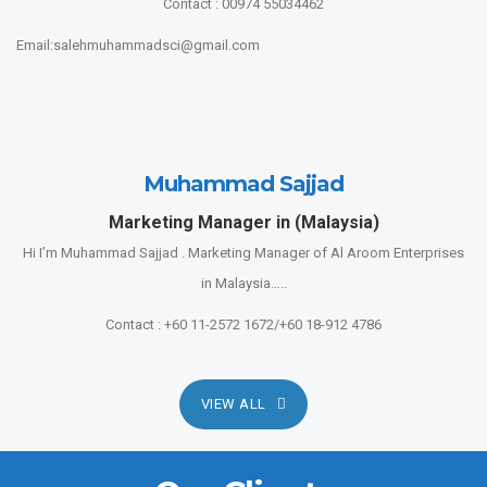
Contact : 00974 55034462
Email:salehmuhammadsci@gmail.com
Muhammad Sajjad
Marketing Manager in (Malaysia)
Hi I’m Muhammad Sajjad . Marketing Manager of Al Aroom Enterprises
in Malaysia…..
Contact : +60 11-2572 1672/+60 18-912 4786
VIEW ALL