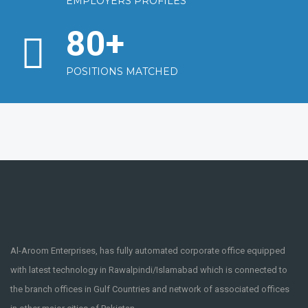
EMPLOYERS PROFILES
80
+
POSITIONS MATCHED
Al-Aroom Enterprises, has fully automated corporate office equipped
with latest technology in Rawalpindi/Islamabad which is connected to
the branch offices in Gulf Countries and network of associated offices