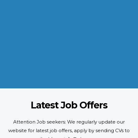
INDUSTRIES WE SERVE
Paramount and Hassle Free
With focus on skilled and semi skilled manpower, serving diverse
industries like construction, manufacturing, power, oil and gas to
name a few showing our vast experience with Gulf countries.
READ MORE
Latest Job Offers
Attention Job seekers: We regularly update our
website for latest job offers, apply by sending CVs to