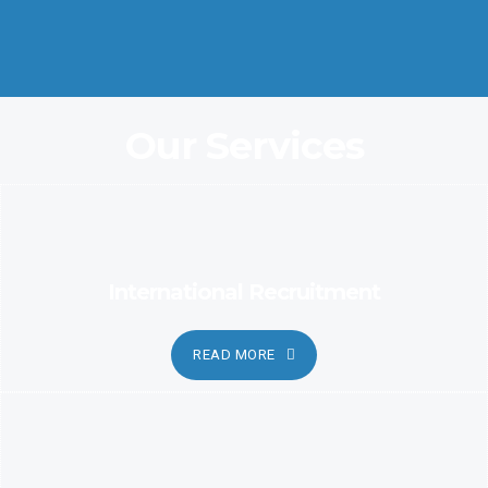
Coordination and Customer Relationship, Ensure Clarity and
Candor
Our Services
International Recruitment
READ MORE