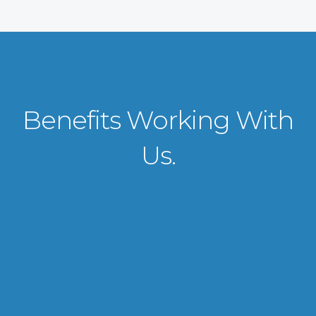
Benefits Working With
Us.
VISA APPLICATION PROCESSING
From client requirements to the interviewing and documents verification
for the manpower everything is professionally handled for work visa