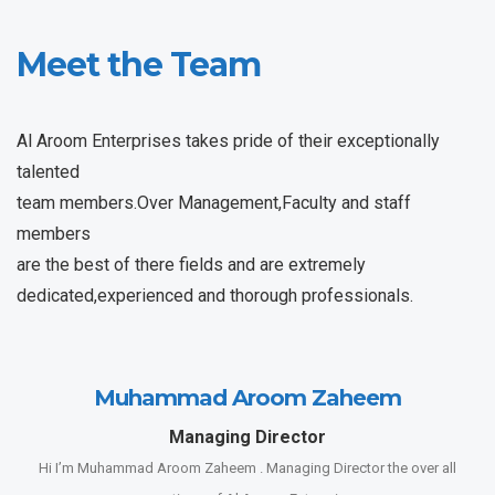
Meet the Team
Al Aroom Enterprises takes pride of their exceptionally
talented
team members.Over Management,Faculty and staff
members
are the best of there fields and are extremely
dedicated,experienced and thorough professionals.
Muhammad Aroom Zaheem
Managing Director
Hi I’m Muhammad Aroom Zaheem . Managing Director the over all