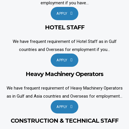
employment if you have...
APPLY
HOTEL STAFF
We have frequent requirement of Hotel Staff as in Gulf
countries and Overseas for employment if you...
APPLY
Heavy Machinery Operators
We have frequent requirement of Heavy Machinery Operators
as in Gulf and Asia countries and Overseas for employment...
APPLY
CONSTRUCTION & TECHNICAL STAFF