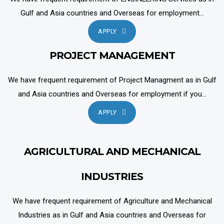
Gulf and Asia countries and Overseas for employment...
APPLY
PROJECT MANAGEMENT
We have frequent requirement of Project Managment as in Gulf
and Asia countries and Overseas for employment if you...
APPLY
AGRICULTURAL AND MECHANICAL
INDUSTRIES
We have frequent requirement of Agriculture and Mechanical
Industries as in Gulf and Asia countries and Overseas for