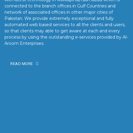
connected to the branch offices in Gulf Countries and
network of associated offices in other major cities of
Pakistan. We provide extremely exceptional and fully
automated web based services to all the clients and users,
so that clients may able to get aware at each and every
process by using the outstanding e-services provided by Al-
Aroom Enterprises.
READ MORE
OUR MISSION
Our mission is to turn the vision into reality for our clients by