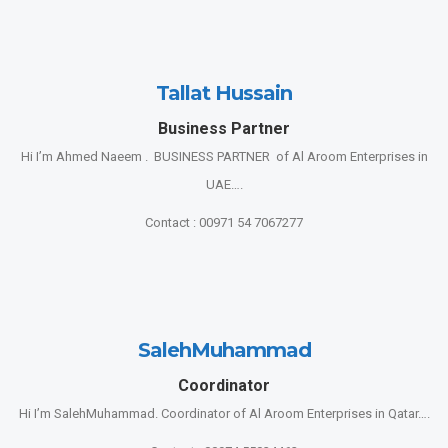
Tallat Hussain
Business Partner
Hi I’m Ahmed Naeem . BUSINESS PARTNER of Al Aroom Enterprises in
UAE….
Contact : 00971 54 7067277
SalehMuhammad
Coordinator
Hi I’m SalehMuhammad. Coordinator of Al Aroom Enterprises in Qatar….