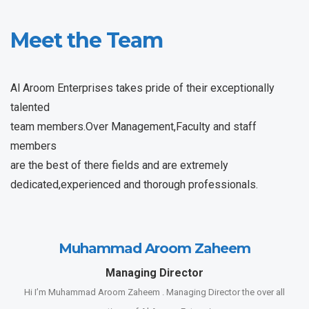
Meet the Team
Al Aroom Enterprises takes pride of their exceptionally
talented
team members.Over Management,Faculty and staff
members
are the best of there fields and are extremely
dedicated,experienced and thorough professionals.
Muhammad Aroom Zaheem
Managing Director
Hi I’m Muhammad Aroom Zaheem . Managing Director the over all