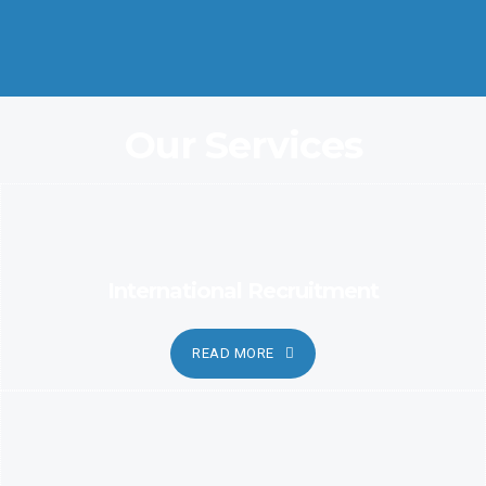
Coordination and Customer Relationship, Ensure Clarity and
Candor
Our Services
International Recruitment
READ MORE