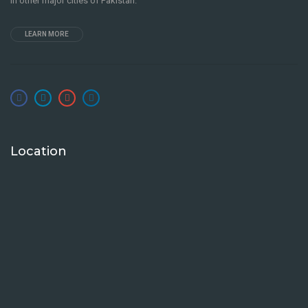
in other major cities of Pakistan.
LEARN MORE
Location