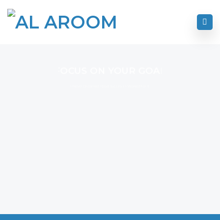
FOCUS ON YOUR GOAL
I Never Dreamed About Success I Worked For It