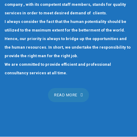
company , with its competent staff members, stands for quality
services in order to meet desired demand of clients.
I always consider the fact that the human potentiality should be
utilized to the maximum extent for the betterment of the world.
Hence, our priority is always to bridge up the opportunities and
the human resources. In short, we undertake the responsibility to
provide the right man for the right job.
We are committed to provide efficient and professional
consultancy services at all time.
READ MORE