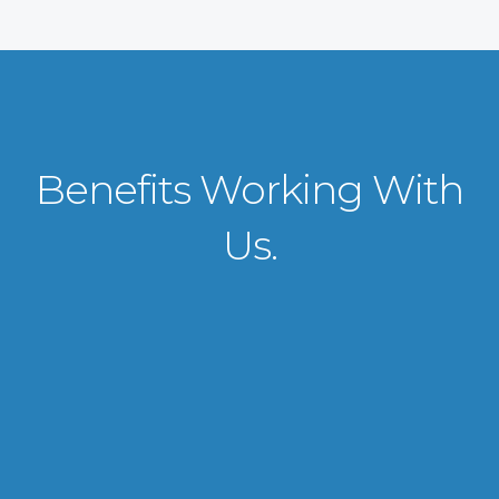
Benefits Working With
Us.
VISA APPLICATION PROCESSING
From client requirements to the interviewing and documents verification
for the manpower everything is professionally handled for work visa