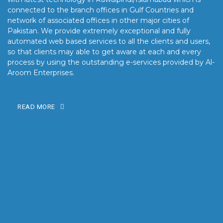
connected to the branch offices in Gulf Countries and
network of associated offices in other major cities of
Pakistan. We provide extremely exceptional and fully
automated web based services to all the clients and users,
so that clients may able to get aware at each and every
process by using the outstanding e-services provided by Al-
Aroom Enterprises.
READ MORE
OUR MISSION
Our mission is to turn the vision into reality for our clients by