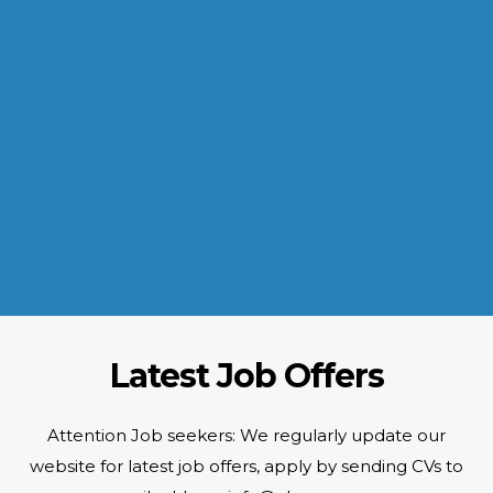
INDUSTRIES WE SERVE
Paramount and Hassle Free
With focus on skilled and semi skilled manpower, serving diverse
industries like construction, manufacturing, power, oil and gas to
name a few showing our vast experience with Gulf countries.
READ MORE
Latest Job Offers
Attention Job seekers: We regularly update our
website for latest job offers, apply by sending CVs to