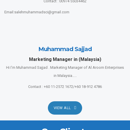
Contact : 00974 55034462
Email:salehmuhammadsci@gmail.com
Muhammad Sajjad
Marketing Manager in (Malaysia)
Hi I’m Muhammad Sajjad . Marketing Manager of Al Aroom Enterprises
in Malaysia…..
Contact : +60 11-2572 1672/+60 18-912 4786
VIEW ALL