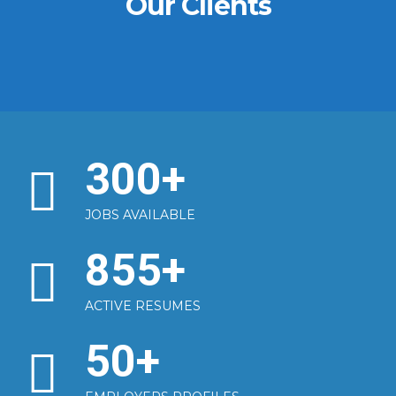
Our Clients
300
+
JOBS AVAILABLE
855
+
ACTIVE RESUMES
50
+