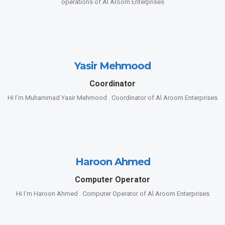
operations of Al Aroom Enterprises
Yasir Mehmood
Coordinator
Hi I’m Muhammad Yasir Mehmood . Coordinator of Al Aroom Enterprises
Haroon Ahmed
Computer Operator
Hi I’m Haroon Ahmed . Computer Operator of Al Aroom Enterprises