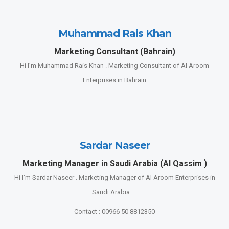
Muhammad Rais Khan
Marketing Consultant (Bahrain)
Hi I’m Muhammad Rais Khan . Marketing Consultant of Al Aroom
Enterprises in Bahrain
Sardar Naseer
Marketing Manager in Saudi Arabia (Al Qassim )
Hi I’m Sardar Naseer . Marketing Manager of Al Aroom Enterprises in
Saudi Arabia…..
Contact : 00966 50 8812350