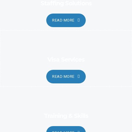
Staffing Solutions
READ MORE
Visa Services
READ MORE
Training & Skills