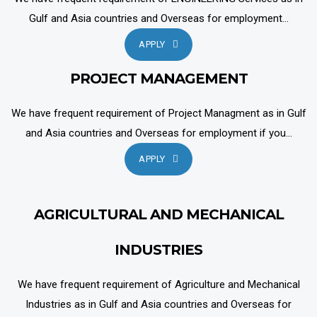
Gulf and Asia countries and Overseas for employment...
APPLY
PROJECT MANAGEMENT
We have frequent requirement of Project Managment as in Gulf
and Asia countries and Overseas for employment if you...
APPLY
AGRICULTURAL AND MECHANICAL
INDUSTRIES
We have frequent requirement of Agriculture and Mechanical
Industries as in Gulf and Asia countries and Overseas for