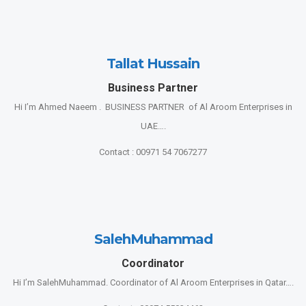
Tallat Hussain
Business Partner
Hi I’m Ahmed Naeem . BUSINESS PARTNER of Al Aroom Enterprises in
UAE….
Contact : 00971 54 7067277
SalehMuhammad
Coordinator
Hi I’m SalehMuhammad. Coordinator of Al Aroom Enterprises in Qatar….