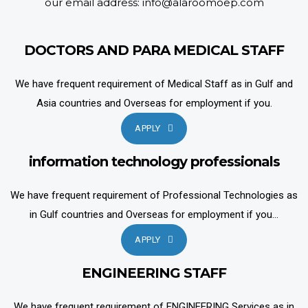
our email address: info@alaroomoep.com
DOCTORS AND PARA MEDICAL STAFF
We have frequent requirement of Medical Staff as in Gulf and
Asia countries and Overseas for employment if you.
APPLY
information technology professionals
We have frequent requirement of Professional Technologies as
in Gulf countries and Overseas for employment if you...
APPLY
ENGINEERING STAFF
We have frequent requirement of ENGINEERING Services as in