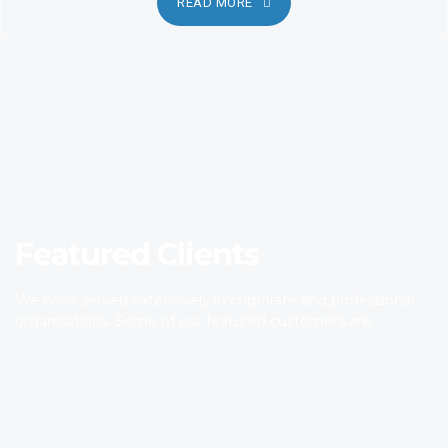
READ MORE
Featured Clients
We have served extensively in corporate and professional
organisations. Some of our featured customers are.