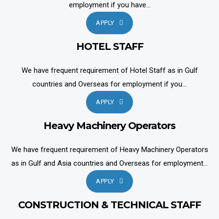
employment if you have...
APPLY
HOTEL STAFF
We have frequent requirement of Hotel Staff as in Gulf
countries and Overseas for employment if you...
APPLY
Heavy Machinery Operators
We have frequent requirement of Heavy Machinery Operators
as in Gulf and Asia countries and Overseas for employment...
APPLY
CONSTRUCTION & TECHNICAL STAFF