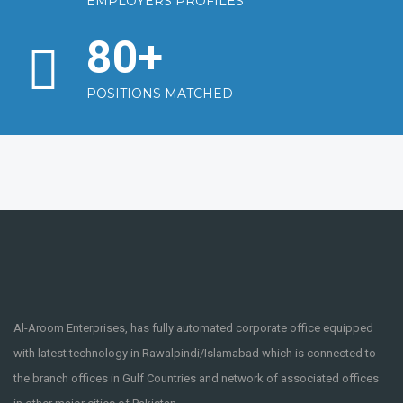
EMPLOYERS PROFILES
80
+
POSITIONS MATCHED
Al-Aroom Enterprises, has fully automated corporate office equipped
with latest technology in Rawalpindi/Islamabad which is connected to
the branch offices in Gulf Countries and network of associated offices