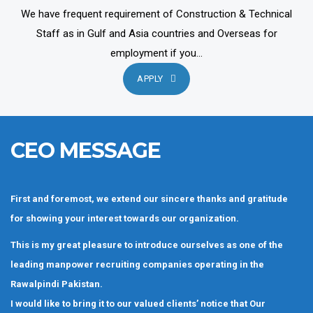
We have frequent requirement of Construction & Technical
Staff as in Gulf and Asia countries and Overseas for
employment if you...
APPLY
CEO MESSAGE
First and foremost, we extend our sincere thanks and gratitude
for showing your interest towards our organization.
This is my great pleasure to introduce ourselves as one of the
leading manpower recruiting companies operating in the
Rawalpindi Pakistan.
I would like to bring it to our valued clients’ notice that Our