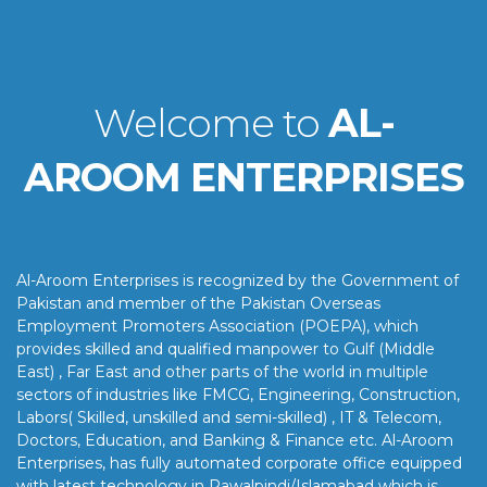
Welcome to
AL-
AROOM ENTERPRISES
Al-Aroom Enterprises is recognized by the Government of
Pakistan and member of the Pakistan Overseas
Employment Promoters Association (POEPA), which
provides skilled and qualified manpower to Gulf (Middle
East) , Far East and other parts of the world in multiple
sectors of industries like FMCG, Engineering, Construction,
Labors( Skilled, unskilled and semi-skilled) , IT & Telecom,
Doctors, Education, and Banking & Finance etc. Al-Aroom
Enterprises, has fully automated corporate office equipped
with latest technology in Rawalpindi/Islamabad which is