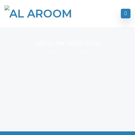
FOCUS ON YOUR GOAL
I Never Dreamed About Success I Worked For It