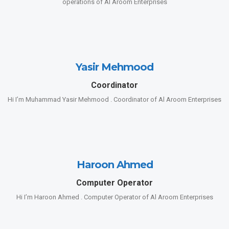
operations of Al Aroom Enterprises
Yasir Mehmood
Coordinator
Hi I’m Muhammad Yasir Mehmood . Coordinator of Al Aroom Enterprises
Haroon Ahmed
Computer Operator
Hi I’m Haroon Ahmed . Computer Operator of Al Aroom Enterprises