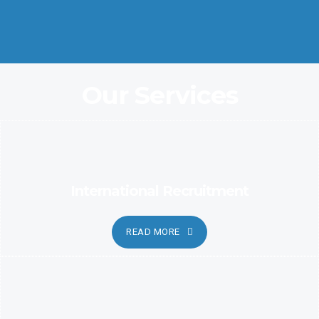
Coordination and Customer Relationship, Ensure Clarity and
Candor
Our Services
International Recruitment
READ MORE