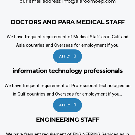
our email address: info@alaroomoep.com
DOCTORS AND PARA MEDICAL STAFF
We have frequent requirement of Medical Staff as in Gulf and
Asia countries and Overseas for employment if you.
APPLY
information technology professionals
We have frequent requirement of Professional Technologies as
in Gulf countries and Overseas for employment if you...
APPLY
ENGINEERING STAFF
We have frequent requirement of ENGINEERING Services as in