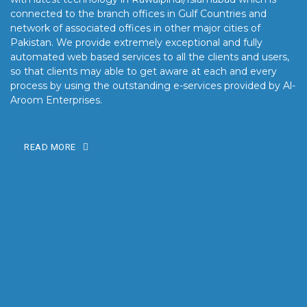
connected to the branch offices in Gulf Countries and
network of associated offices in other major cities of
Pakistan. We provide extremely exceptional and fully
automated web based services to all the clients and users,
so that clients may able to get aware at each and every
process by using the outstanding e-services provided by Al-
Aroom Enterprises.
READ MORE
OUR MISSION
Our mission is to turn the vision into reality for our clients by