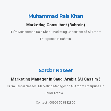
Muhammad Rais Khan
Marketing Consultant (Bahrain)
Hi I’m Muhammad Rais Khan . Marketing Consultant of Al Aroom
Enterprises in Bahrain
Sardar Naseer
Marketing Manager in Saudi Arabia (Al Qassim )
Hi I’m Sardar Naseer . Marketing Manager of Al Aroom Enterprises in
Saudi Arabia…..
Contact : 00966 50 8812350