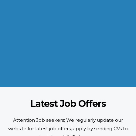
INDUSTRIES WE SERVE
Paramount and Hassle Free
With focus on skilled and semi skilled manpower, serving diverse
industries like construction, manufacturing, power, oil and gas to
name a few showing our vast experience with Gulf countries.
READ MORE
Latest Job Offers
Attention Job seekers: We regularly update our
website for latest job offers, apply by sending CVs to