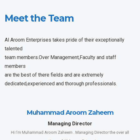
Meet the Team
Al Aroom Enterprises takes pride of their exceptionally
talented
team members.Over Management,Faculty and staff
members
are the best of there fields and are extremely
dedicated,experienced and thorough professionals.
Muhammad Aroom Zaheem
Managing Director
Hi I’m Muhammad Aroom Zaheem . Managing Director the over all