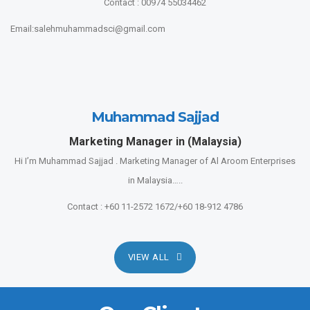
Contact : 00974 55034462
Email:salehmuhammadsci@gmail.com
Muhammad Sajjad
Marketing Manager in (Malaysia)
Hi I’m Muhammad Sajjad . Marketing Manager of Al Aroom Enterprises
in Malaysia…..
Contact : +60 11-2572 1672/+60 18-912 4786
VIEW ALL