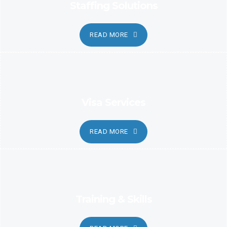
Staffing Solutions
READ MORE
Visa Services
READ MORE
Training & Skills