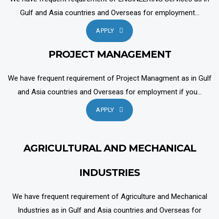
Gulf and Asia countries and Overseas for employment...
APPLY
PROJECT MANAGEMENT
We have frequent requirement of Project Managment as in Gulf
and Asia countries and Overseas for employment if you...
APPLY
AGRICULTURAL AND MECHANICAL
INDUSTRIES
We have frequent requirement of Agriculture and Mechanical
Industries as in Gulf and Asia countries and Overseas for