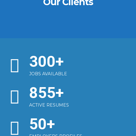
Our Clients
300
+
JOBS AVAILABLE
855
+
ACTIVE RESUMES
50
+