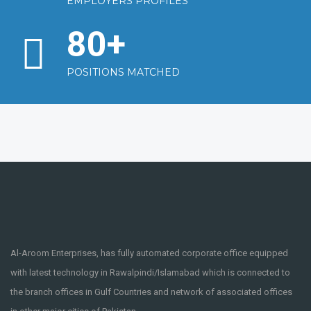
EMPLOYERS PROFILES
80
+
POSITIONS MATCHED
Al-Aroom Enterprises, has fully automated corporate office equipped
with latest technology in Rawalpindi/Islamabad which is connected to
the branch offices in Gulf Countries and network of associated offices