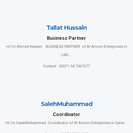
Tallat Hussain
Business Partner
Hi I’m Ahmed Naeem . BUSINESS PARTNER of Al Aroom Enterprises in
UAE….
Contact : 00971 54 7067277
SalehMuhammad
Coordinator
Hi I’m SalehMuhammad. Coordinator of Al Aroom Enterprises in Qatar….