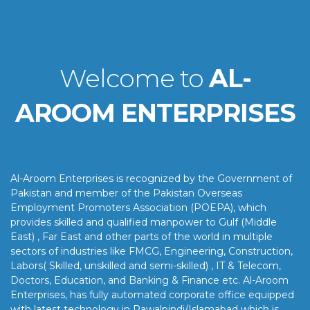
Welcome to
AL-
AROOM ENTERPRISES
Al-Aroom Enterprises is recognized by the Government of
Pakistan and member of the Pakistan Overseas
Employment Promoters Association (POEPA), which
provides skilled and qualified manpower to Gulf (Middle
East) , Far East and other parts of the world in multiple
sectors of industries like FMCG, Engineering, Construction,
Labors( Skilled, unskilled and semi-skilled) , IT & Telecom,
Doctors, Education, and Banking & Finance etc. Al-Aroom
Enterprises, has fully automated corporate office equipped
with latest technology in Rawalpindi/Islamabad which is