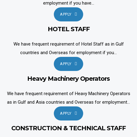
employment if you have...
APPLY
HOTEL STAFF
We have frequent requirement of Hotel Staff as in Gulf
countries and Overseas for employment if you...
APPLY
Heavy Machinery Operators
We have frequent requirement of Heavy Machinery Operators
as in Gulf and Asia countries and Overseas for employment...
APPLY
CONSTRUCTION & TECHNICAL STAFF