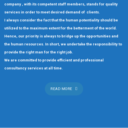
company , with its competent staff members, stands for quality
services in order to meet desired demand of clients.
I always consider the fact that the human potentiality should be
utilized to the maximum extent for the betterment of the world.
Hence, our priority is always to bridge up the opportunities and
the human resources. In short, we undertake the responsibility to
provide the right man for the right job.
We are committed to provide efficient and professional
consultancy services at all time.
READ MORE