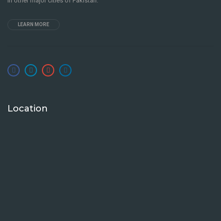
in other major cities of Pakistan.
LEARN MORE
Location