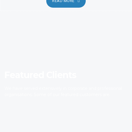
READ MORE
Featured Clients
We have served extensively in corporate and professional
organisations. Some of our featured customers are.