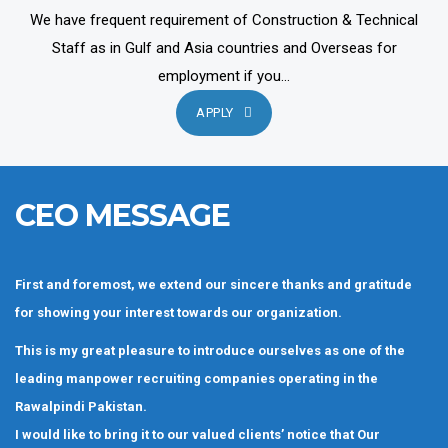
We have frequent requirement of Construction & Technical
Staff as in Gulf and Asia countries and Overseas for
employment if you...
APPLY
CEO MESSAGE
First and foremost, we extend our sincere thanks and gratitude
for showing your interest towards our organization.
This is my great pleasure to introduce ourselves as one of the
leading manpower recruiting companies operating in the
Rawalpindi Pakistan.
I would like to bring it to our valued clients’ notice that Our