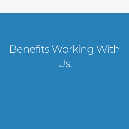
Benefits Working With
Us.
VISA APPLICATION PROCESSING
From client requirements to the interviewing and documents verification
for the manpower everything is professionally handled for work visa